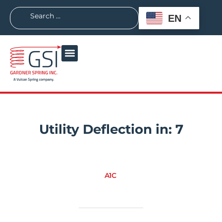
EN
Utility Deflection in:
7
A1C