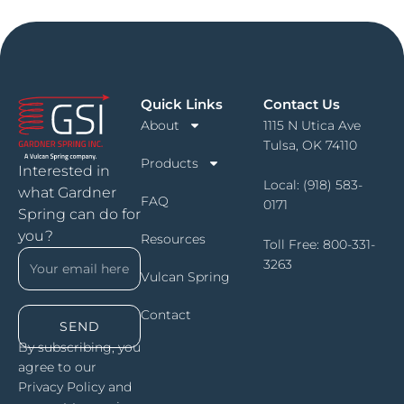
Quick Links
Contact Us
About
1115 N Utica Ave
Tulsa, OK 74110
Products
Interested in
Local:
(918) 583-
what Gardner
FAQ
0171
Spring can do for
you?
Resources
Toll Free:
800-331-
3263
Vulcan Spring
Contact
SEND
By subscribing, you
agree to our
Privacy Policy and