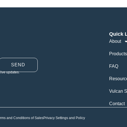
Quick 
About
Products
SEND
FAQ
eive updates.
Resourc
Vulcan S
Contact
rms and Conditions of Sales
Privacy Settings and Policy