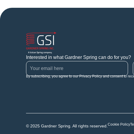
Interested in what Gardner Spring can do for you?
By subscribing, you agree to our Privacy Policy and consent to rec
Cookie Policy
Te
© 2025 Gardner Spring. All rights reserved.