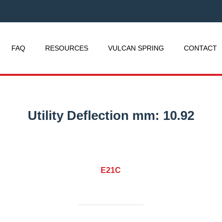
FAQ
RESOURCES
VULCAN SPRING
CONTACT
Utility Deflection mm:
10.92
E21C