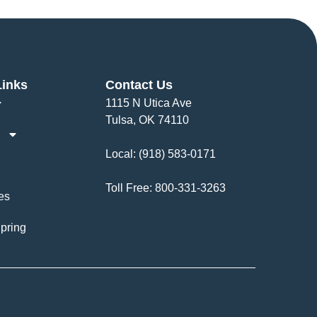
Links
Contact Us
1115 N Utica Ave
Tulsa, OK 74110
Local:
(918) 583-0171
Toll Free:
800-331-3263
es
pring