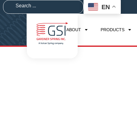
EN
ABOUT
PRODUCTS