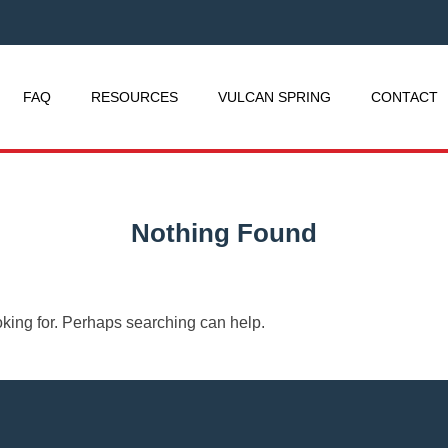
FAQ
RESOURCES
VULCAN SPRING
CONTACT
Nothing Found
oking for. Perhaps searching can help.