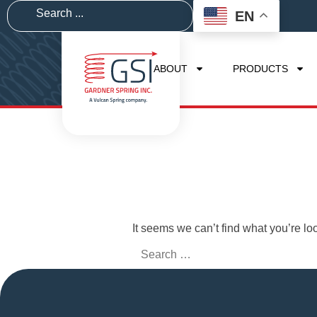
EN
ABOUT
PRODUCTS
It seems we can’t find what you’re lo