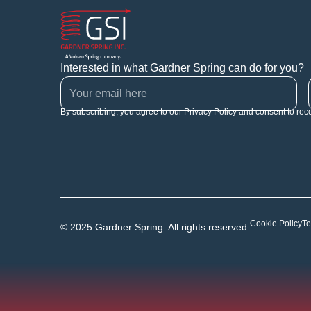
Interested in what Gardner Spring can do for you?
By subscribing, you agree to our Privacy Policy and consent to rec
Cookie Policy
Te
© 2025 Gardner Spring. All rights reserved.