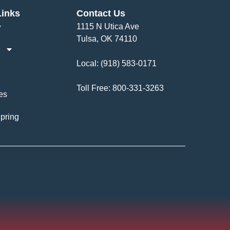
Links
Contact Us
1115 N Utica Ave
Tulsa, OK 74110
Local:
(918) 583-0171
Toll Free:
800-331-3263
es
pring