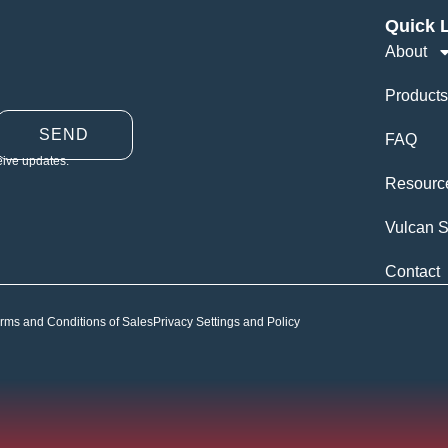
Quick 
About
Products
SEND
FAQ
eive updates.
Resourc
Vulcan S
Contact
rms and Conditions of Sales
Privacy Settings and Policy