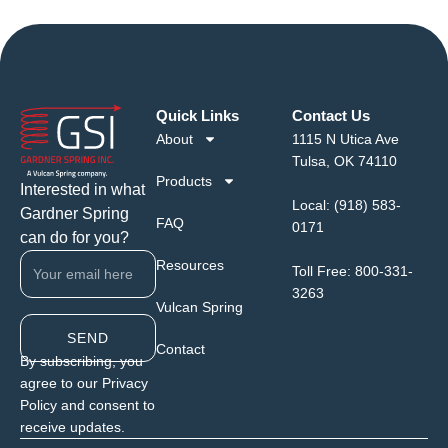
Quick Links
Contact Us
About
1115 N Utica Ave
Tulsa, OK 74110
Products
Interested in what
Local:
(918) 583-
Gardner Spring
FAQ
0171
can do for you?
Resources
Toll Free:
800-331-
3263
Vulcan Spring
SEND
Contact
By subscribing, you
agree to our Privacy
Policy and consent to
receive updates.