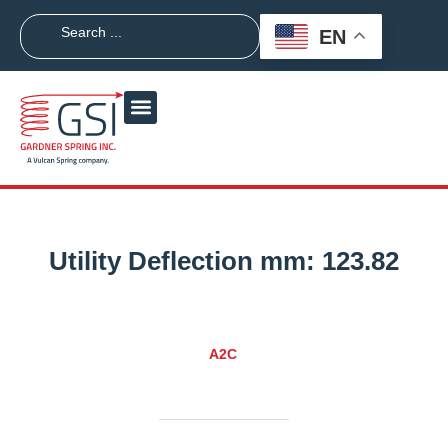
EN
Utility Deflection mm:
123.82
A2C