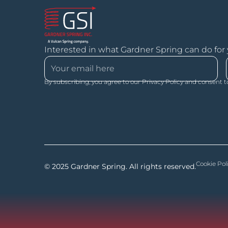
Interested in what Gardner Spring can do for
By subscribing, you agree to our Privacy Policy and consent t
Cookie Pol
© 2025 Gardner Spring. All rights reserved.