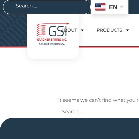
EN
ABOUT
PRODUCTS
It seems we can’t find what you’r