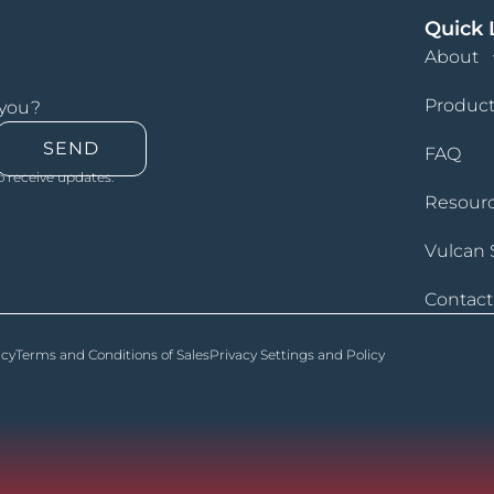
Quick 
About
Product
 you?
SEND
FAQ
o receive updates.
Resour
Vulcan 
Contact
icy
Terms and Conditions of Sales
Privacy Settings and Policy