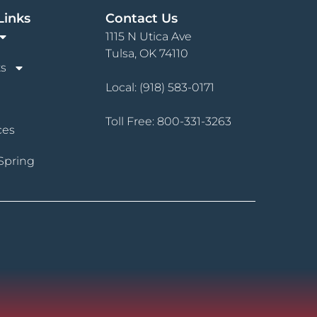
Links
Contact Us
1115 N Utica Ave
Tulsa, OK 74110
s
Local:
(918) 583-0171
Toll Free:
800-331-3263
ces
Spring