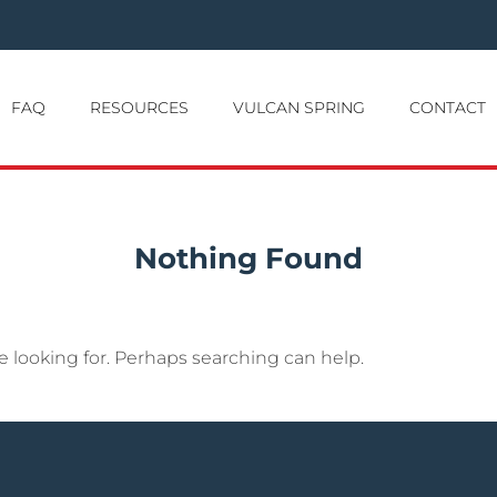
FAQ
RESOURCES
VULCAN SPRING
CONTACT
Nothing Found
e looking for. Perhaps searching can help.