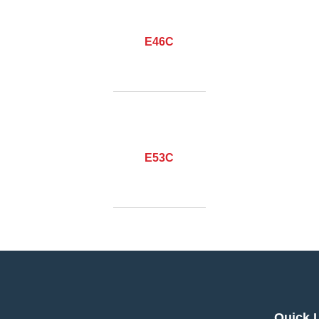
E46C
E53C
Quick 