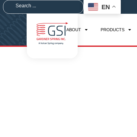
EN
ABOUT
PRODUCTS