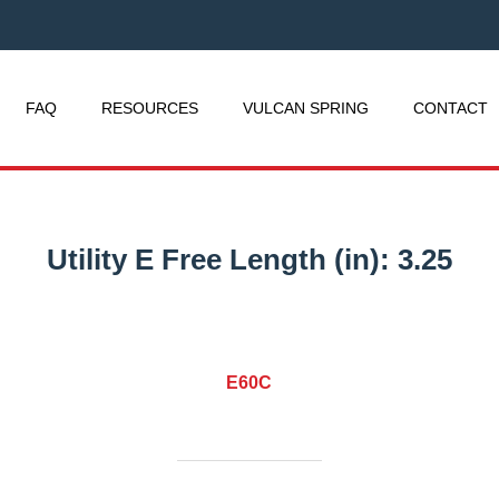
FAQ
RESOURCES
VULCAN SPRING
CONTACT
Utility E Free Length (in):
3.25
E60C