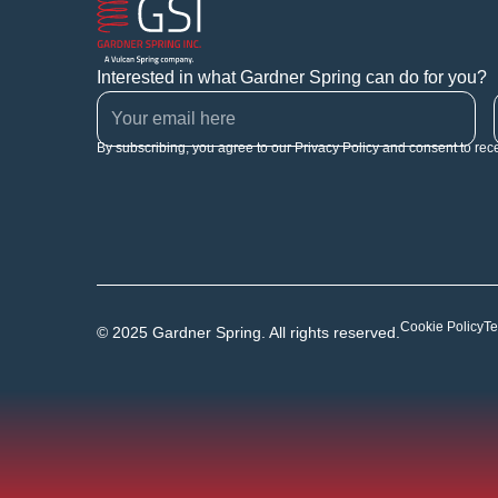
Interested in what Gardner Spring can do for you?
By subscribing, you agree to our Privacy Policy and consent to rec
Cookie Policy
Te
© 2025 Gardner Spring. All rights reserved.