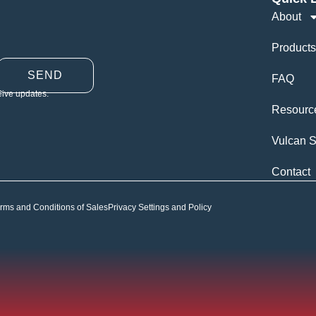
About
Products
SEND
FAQ
eive updates.
Resourc
Vulcan S
Contact
rms and Conditions of Sales
Privacy Settings and Policy