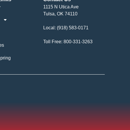
1115 N Utica Ave
Tulsa, OK 74110
Local:
(918) 583-0171
Toll Free:
800-331-3263
es
pring