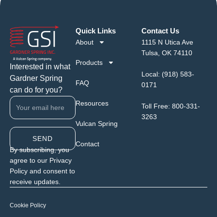
Quick Links
Contact Us
About
1115 N Utica Ave
Tulsa, OK 74110
Products
Interested in what
Local:
(918) 583-
Gardner Spring
FAQ
0171
can do for you?
Resources
Toll Free:
800-331-
3263
Vulcan Spring
SEND
Contact
By subscribing, you
agree to our Privacy
Policy and consent to
receive updates.
Cookie Policy