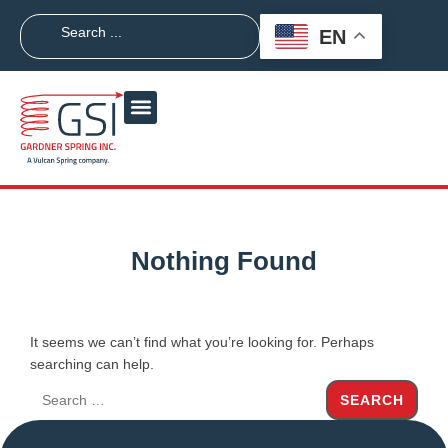
EN
Nothing Found
It seems we can’t find what you’re looking for. Perhaps
searching can help.
SEARCH