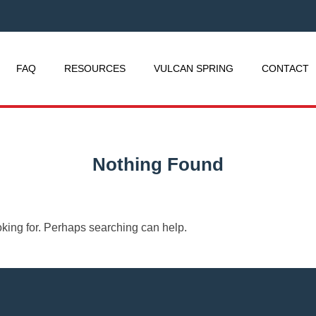
FAQ
RESOURCES
VULCAN SPRING
CONTACT
Nothing Found
oking for. Perhaps searching can help.