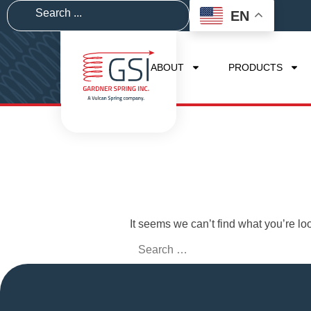
EN
ABOUT
PRODUCTS
It seems we can’t find what you’re lo