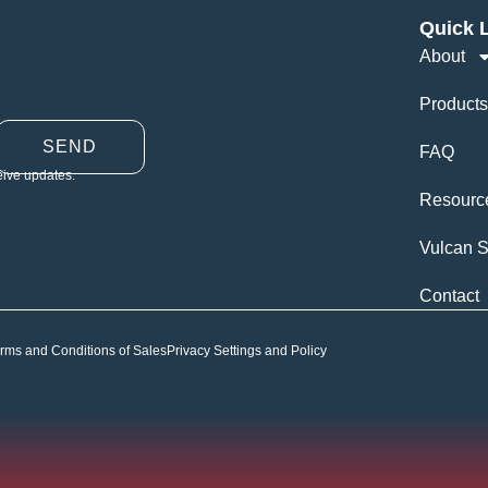
Quick 
About
Products
SEND
FAQ
eive updates.
Resourc
Vulcan S
Contact
rms and Conditions of Sales
Privacy Settings and Policy