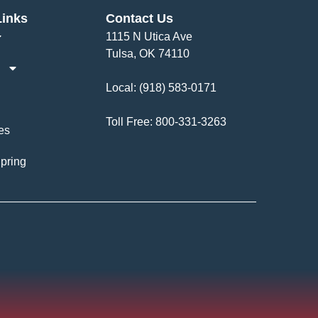
Links
Contact Us
1115 N Utica Ave
Tulsa, OK 74110
Local:
(918) 583-0171
Toll Free:
800-331-3263
es
pring