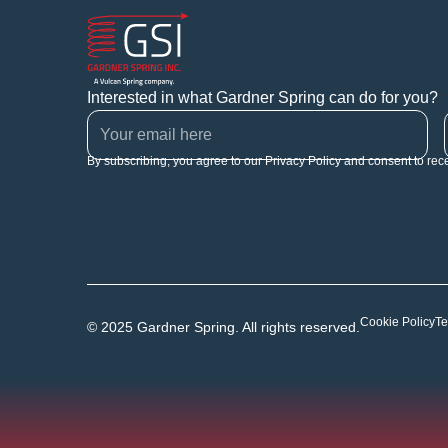
Interested in what Gardner Spring can do for you?
By subscribing, you agree to our Privacy Policy and consent to rec
Cookie Policy
Te
© 2025 Gardner Spring. All rights reserved.