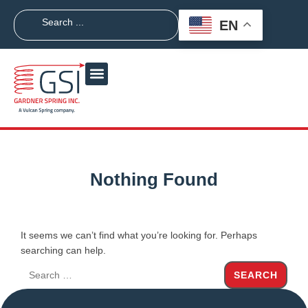
EN
Nothing Found
It seems we can’t find what you’re looking for. Perhaps
searching can help.
SEARCH