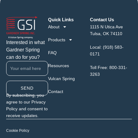
Quick Links
Contact Us
About
1115 N Utica Ave
Tulsa, OK 74110
Products
Interested in what
Local:
(918) 583-
Gardner Spring
FAQ
0171
can do for you?
Resources
Toll Free:
800-331-
3263
Vulcan Spring
SEND
Contact
By subscribing, you
agree to our Privacy
Policy and consent to
receive updates.
Cookie Policy