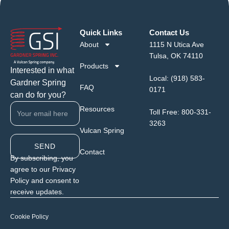
Quick Links
Contact Us
About
1115 N Utica Ave
Tulsa, OK 74110
Products
Interested in what
Local:
(918) 583-
Gardner Spring
FAQ
0171
can do for you?
Resources
Toll Free:
800-331-
3263
Vulcan Spring
SEND
Contact
By subscribing, you
agree to our Privacy
Policy and consent to
receive updates.
Cookie Policy