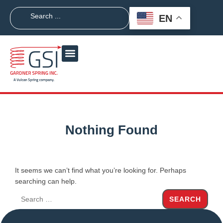
EN
Nothing Found
It seems we can’t find what you’re looking for. Perhaps
searching can help.
SEARCH