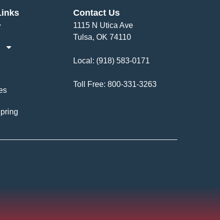
Links
Contact Us
1115 N Utica Ave
Tulsa, OK 74110
Local:
(918) 583-0171
Toll Free:
800-331-3263
es
pring