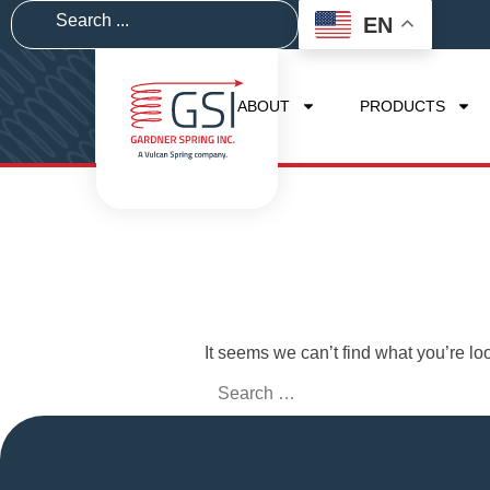
EN
ABOUT
PRODUCTS
It seems we can’t find what you’re lo