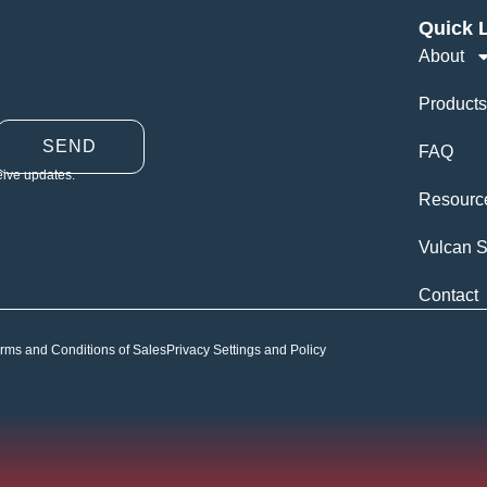
Quick 
About
Products
SEND
FAQ
eive updates.
Resourc
Vulcan S
Contact
rms and Conditions of Sales
Privacy Settings and Policy