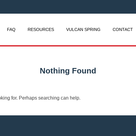
FAQ
RESOURCES
VULCAN SPRING
CONTACT
Nothing Found
oking for. Perhaps searching can help.