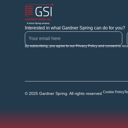
Interested in what Gardner Spring can do for you?
By subscribing, you agree to our Privacy Policy and consent to rec
Cookie Policy
Te
© 2025 Gardner Spring. All rights reserved.