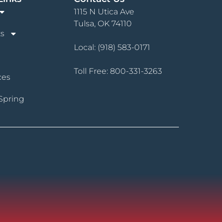
1115 N Utica Ave
Tulsa, OK 74110
s
Local:
(918) 583-0171
Toll Free:
800-331-3263
ces
Spring