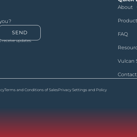
About
Product
 you?
SEND
FAQ
o receive updates.
Resour
Vulcan 
Contact
icy
Terms and Conditions of Sales
Privacy Settings and Policy