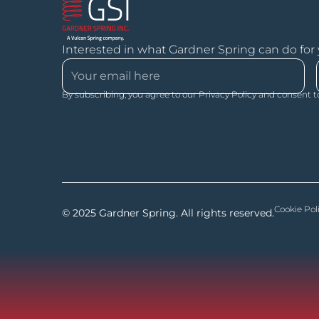
Interested in what Gardner Spring can do for
By subscribing, you agree to our Privacy Policy and consent t
Cookie Pol
© 2025 Gardner Spring. All rights reserved.