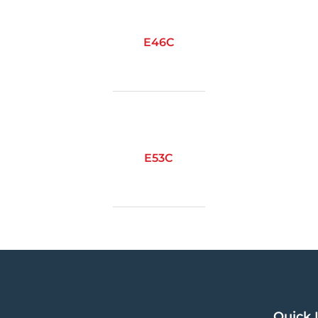
E46C
E53C
Quick 