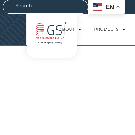
EN
ABOUT
PRODUCTS