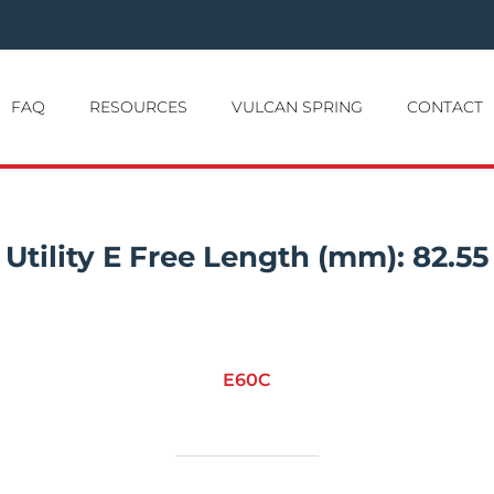
FAQ
RESOURCES
VULCAN SPRING
CONTACT
Utility E Free Length (mm):
82.55
E60C