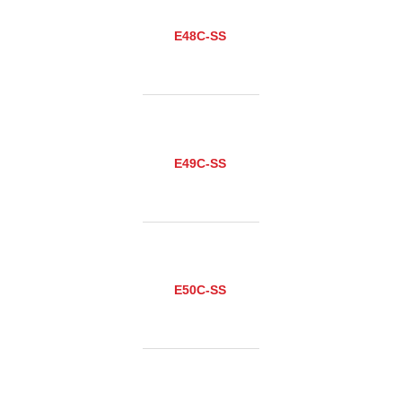
E48C-SS
E49C-SS
E50C-SS