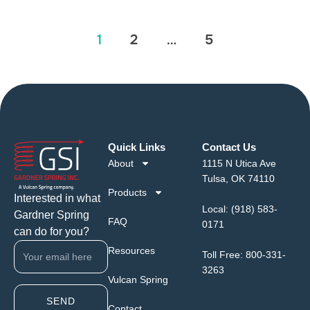
1
2
…
5
Quick Links
Contact Us
About
1115 N Utica Ave
Tulsa, OK 74110
Products
Interested in what
Local:
(918) 583-
Gardner Spring
FAQ
0171
can do for you?
Resources
Toll Free:
800-331-
3263
Vulcan Spring
SEND
Contact