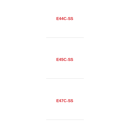
E44C-SS
E45C-SS
E47C-SS