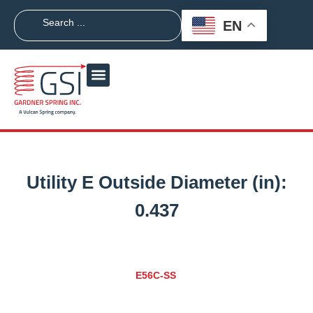
EN
Utility E Outside Diameter (in):
0.437
E56C-SS