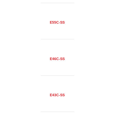
E55C-SS
E46C-SS
E43C-SS