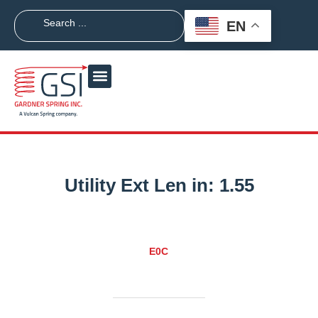
EN
Utility Ext Len in:
1.55
E0C