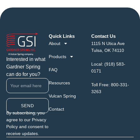
Quick Links
Contact Us
About
1115 N Utica Ave
Tulsa, OK 74110
Products
Interested in what
Local:
(918) 583-
Gardner Spring
FAQ
0171
can do for you?
Resources
Toll Free:
800-331-
3263
Vulcan Spring
SEND
Contact
By subscribing, you
agree to our Privacy
Policy and consent to
receive updates.