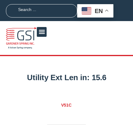
EN
Utility Ext Len in:
15.6
V51C