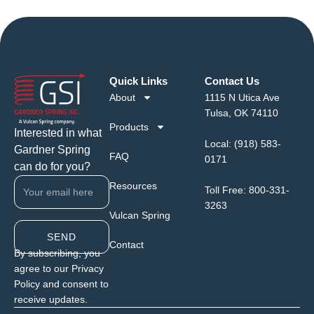
Quick Links
Contact Us
About
1115 N Utica Ave
Tulsa, OK 74110
Products
Interested in what
Local:
(918) 583-
Gardner Spring
FAQ
0171
can do for you?
Resources
Toll Free:
800-331-
3263
Vulcan Spring
SEND
Contact
By subscribing, you
agree to our Privacy
Policy and consent to
receive updates.