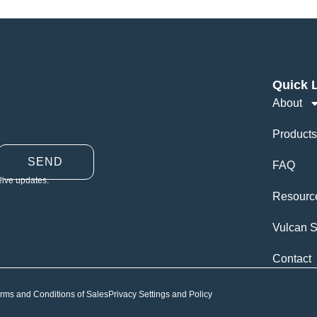
Quick 
About
Products
SEND
FAQ
eive updates.
Resourc
Vulcan S
Contact
rms and Conditions of Sales
Privacy Settings and Policy