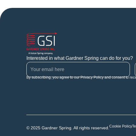
Interested in what Gardner Spring can do for you?
By subscribing, you agree to our Privacy Policy and consent to rec
Cookie Policy
Te
© 2025 Gardner Spring. All rights reserved.