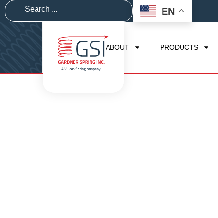
EN
ABOUT
PRODUCTS