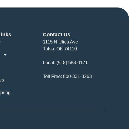
Links
Contact Us
1115 N Utica Ave
Tulsa, OK 74110
Local:
(918) 583-0171
Toll Free:
800-331-3263
es
pring