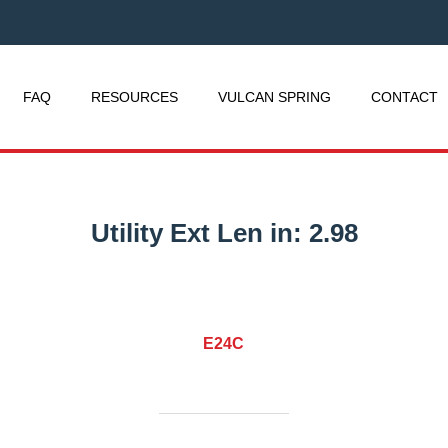
FAQ
RESOURCES
VULCAN SPRING
CONTACT
Utility Ext Len in:
2.98
E24C