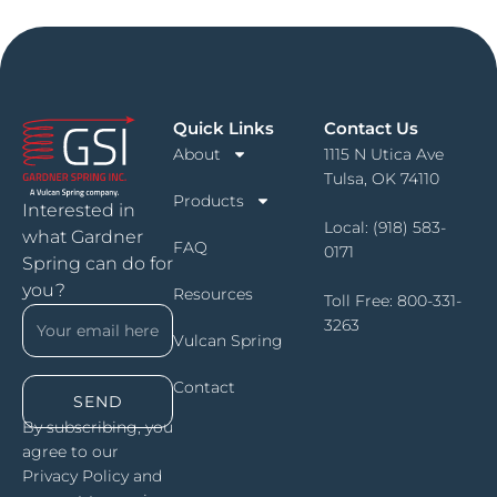
Quick Links
Contact Us
About
1115 N Utica Ave
Tulsa, OK 74110
Products
Interested in
Local:
(918) 583-
what Gardner
FAQ
0171
Spring can do for
you?
Resources
Toll Free:
800-331-
3263
Vulcan Spring
Contact
SEND
By subscribing, you
agree to our
Privacy Policy and