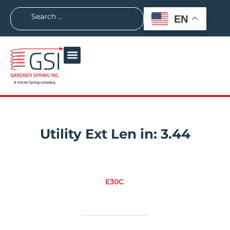
EN
Utility Ext Len in:
3.44
E30C