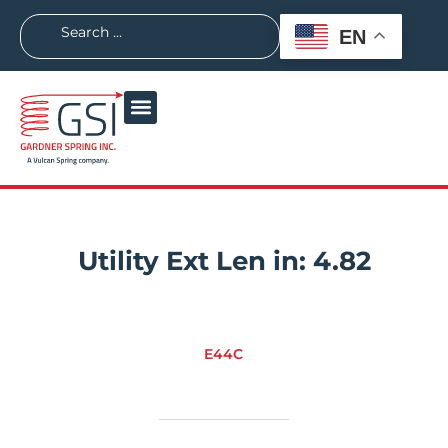
EN
Utility Ext Len in:
4.82
E44C