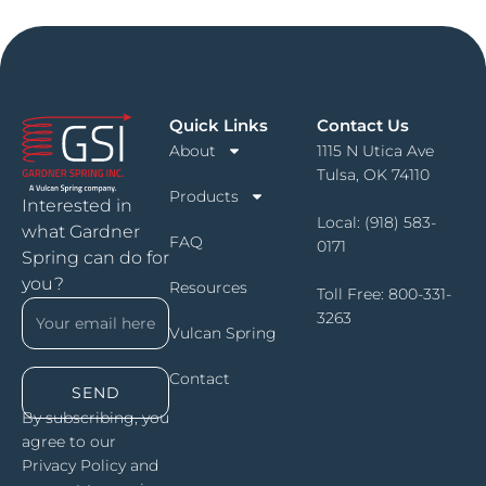
Quick Links
Contact Us
About
1115 N Utica Ave
Tulsa, OK 74110
Products
Interested in
Local:
(918) 583-
what Gardner
FAQ
0171
Spring can do for
you?
Resources
Toll Free:
800-331-
3263
Vulcan Spring
Contact
SEND
By subscribing, you
agree to our
Privacy Policy and