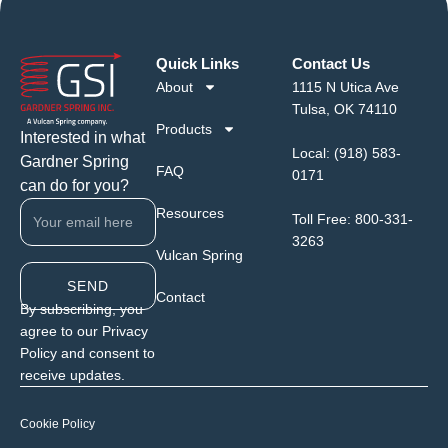
Quick Links
Contact Us
About
1115 N Utica Ave
Tulsa, OK 74110
Products
Interested in what
Local:
(918) 583-
Gardner Spring
FAQ
0171
can do for you?
Resources
Toll Free:
800-331-
3263
Vulcan Spring
SEND
Contact
By subscribing, you
agree to our Privacy
Policy and consent to
receive updates.
Cookie Policy