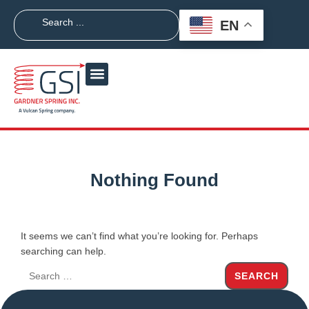
EN
Nothing Found
It seems we can’t find what you’re looking for. Perhaps
searching can help.
SEARCH