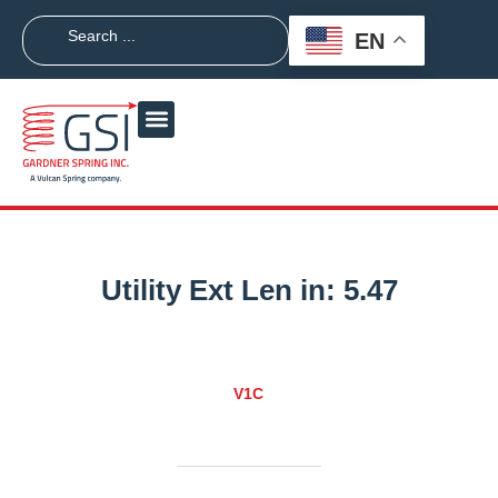
EN
Utility Ext Len in:
5.47
V1C