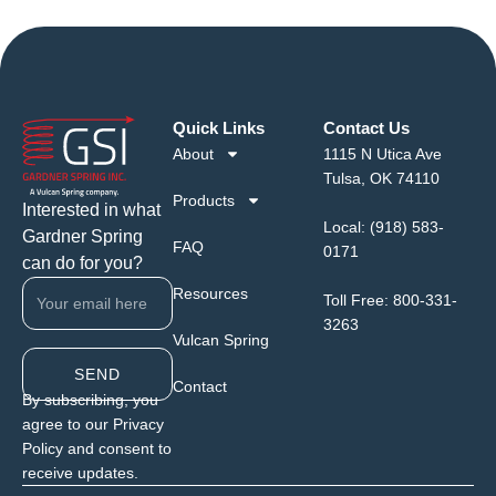
Quick Links
Contact Us
About
1115 N Utica Ave
Tulsa, OK 74110
Products
Interested in what
Local:
(918) 583-
Gardner Spring
FAQ
0171
can do for you?
Resources
Toll Free:
800-331-
3263
Vulcan Spring
SEND
Contact
By subscribing, you
agree to our Privacy
Policy and consent to
receive updates.