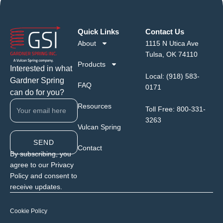
Quick Links
Contact Us
About
1115 N Utica Ave
Tulsa, OK 74110
Products
Interested in what
Local:
(918) 583-
Gardner Spring
FAQ
0171
can do for you?
Resources
Toll Free:
800-331-
3263
Vulcan Spring
SEND
Contact
By subscribing, you
agree to our Privacy
Policy and consent to
receive updates.
Cookie Policy