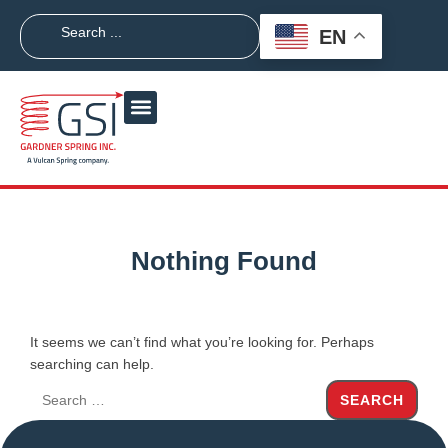
EN
Nothing Found
It seems we can’t find what you’re looking for. Perhaps
searching can help.
SEARCH