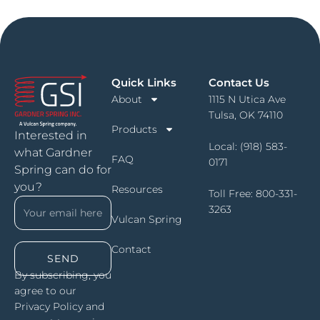
Quick Links
Contact Us
About
1115 N Utica Ave
Tulsa, OK 74110
Products
Interested in
Local:
(918) 583-
what Gardner
FAQ
0171
Spring can do for
you?
Resources
Toll Free:
800-331-
3263
Vulcan Spring
Contact
SEND
By subscribing, you
agree to our
Privacy Policy and