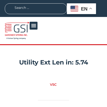
EN
Utility Ext Len in:
5.74
V5C