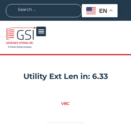
EN
Utility Ext Len in:
6.33
V8C