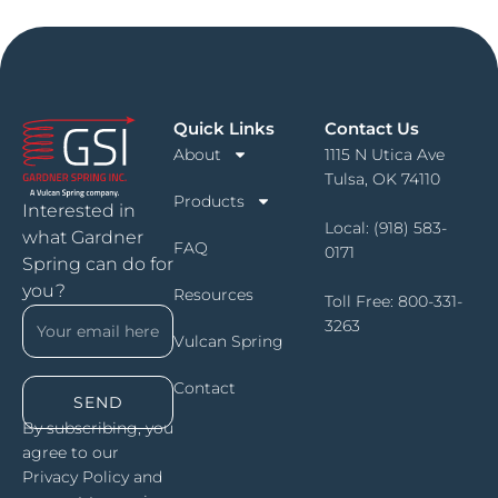
Quick Links
Contact Us
About
1115 N Utica Ave
Tulsa, OK 74110
Products
Interested in
Local:
(918) 583-
what Gardner
FAQ
0171
Spring can do for
you?
Resources
Toll Free:
800-331-
3263
Vulcan Spring
Contact
SEND
By subscribing, you
agree to our
Privacy Policy and