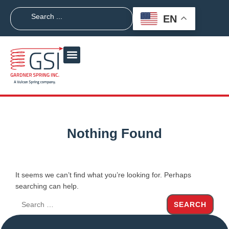
EN
Nothing Found
It seems we can’t find what you’re looking for. Perhaps
searching can help.
SEARCH