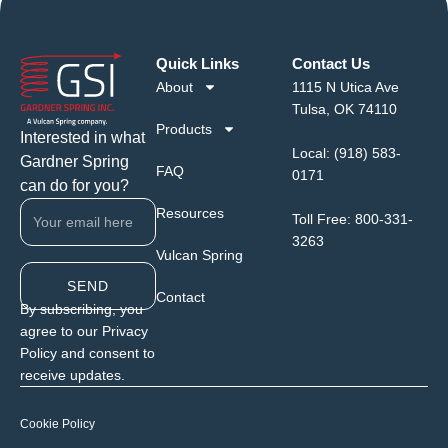
Quick Links
Contact Us
About
1115 N Utica Ave
Tulsa, OK 74110
Products
Interested in what
Local:
(918) 583-
Gardner Spring
FAQ
0171
can do for you?
Resources
Toll Free:
800-331-
3263
Vulcan Spring
SEND
Contact
By subscribing, you
agree to our Privacy
Policy and consent to
receive updates.
Cookie Policy