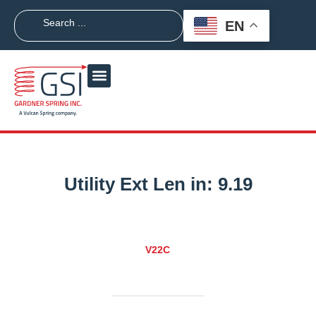
EN
Utility Ext Len in:
9.19
V22C