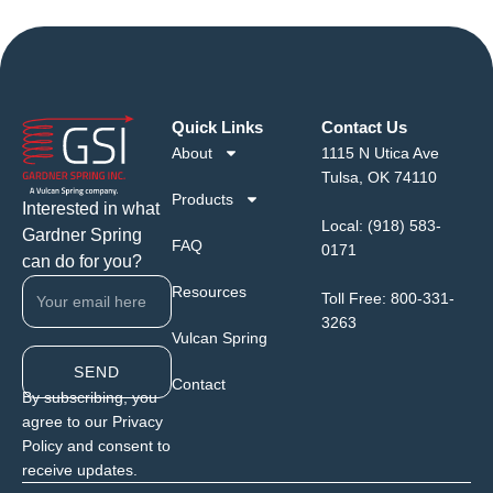
Quick Links
Contact Us
About
1115 N Utica Ave
Tulsa, OK 74110
Products
Interested in what
Local:
(918) 583-
Gardner Spring
FAQ
0171
can do for you?
Resources
Toll Free:
800-331-
3263
Vulcan Spring
SEND
Contact
By subscribing, you
agree to our Privacy
Policy and consent to
receive updates.