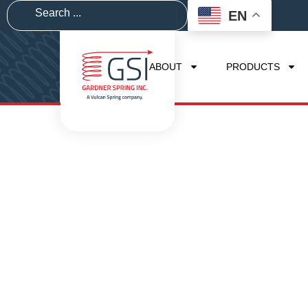
EN
ABOUT
PRODUCTS