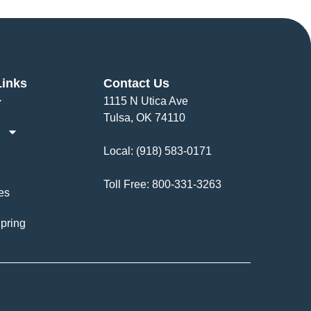
Links
Contact Us
1115 N Utica Ave
Tulsa, OK 74110
Local:
(918) 583-0171
Toll Free:
800-331-3263
es
pring