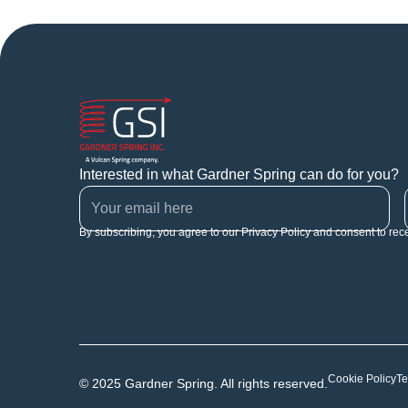
Interested in what Gardner Spring can do for you?
By subscribing, you agree to our Privacy Policy and consent to rec
Cookie Policy
Te
© 2025 Gardner Spring. All rights reserved.