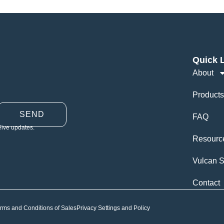
Quick 
About
Products
SEND
FAQ
eive updates.
Resourc
Vulcan S
Contact
rms and Conditions of Sales
Privacy Settings and Policy