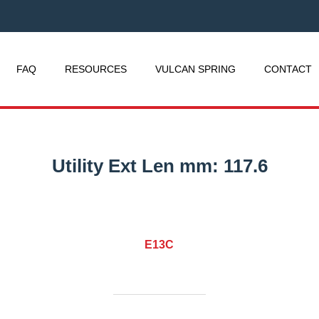
FAQ
RESOURCES
VULCAN SPRING
CONTACT
Utility Ext Len mm:
117.6
E13C