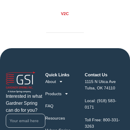
V2C
Quick Links
Contact Us
About
1115 N Utica Ave
Tulsa, OK 74110
Products
Interested in what
Local:
(918) 583-
Gardner Spring
FAQ
0171
can do for you?
Resources
Toll Free:
800-331-
3263