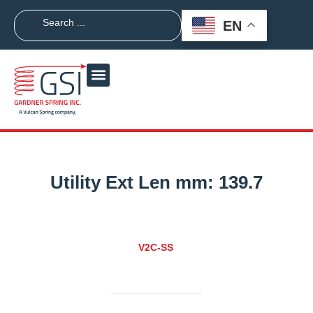
EN
Utility Ext Len mm:
139.7
V2C-SS