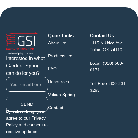
Quick Links
Contact Us
About
1115 N Utica Ave
Tulsa, OK 74110
Products
Interested in what
Local:
(918) 583-
Gardner Spring
FAQ
0171
can do for you?
Resources
Toll Free:
800-331-
3263
Vulcan Spring
SEND
Contact
By subscribing, you
agree to our Privacy
Policy and consent to
receive updates.