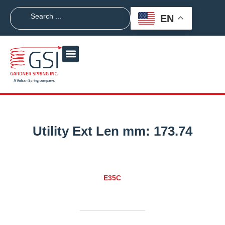
EN
Utility Ext Len mm:
173.74
E35C