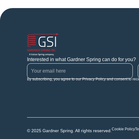
Interested in what Gardner Spring can do for you?
By subscribing, you agree to our Privacy Policy and consent to rec
Cookie Policy
Te
© 2025 Gardner Spring. All rights reserved.