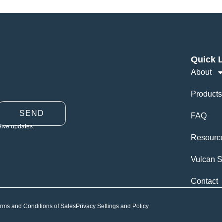
Quick 
About
Products
SEND
FAQ
eive updates.
Resourc
Vulcan S
Contact
rms and Conditions of Sales
Privacy Settings and Policy