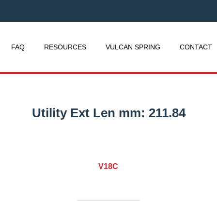
FAQ
RESOURCES
VULCAN SPRING
CONTACT
Utility Ext Len mm:
211.84
V18C