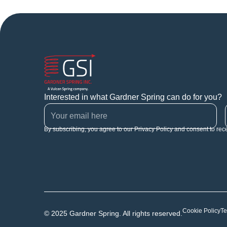
Interested in what Gardner Spring can do for you?
By subscribing, you agree to our Privacy Policy and consent to rec
Cookie Policy
Te
© 2025 Gardner Spring. All rights reserved.