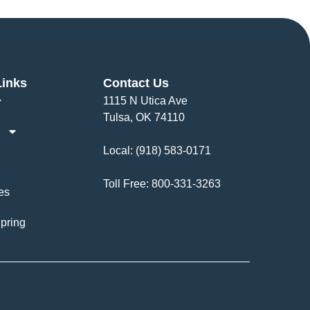
Links
Contact Us
1115 N Utica Ave
Tulsa, OK 74110
Local:
(918) 583-0171
Toll Free:
800-331-3263
es
pring