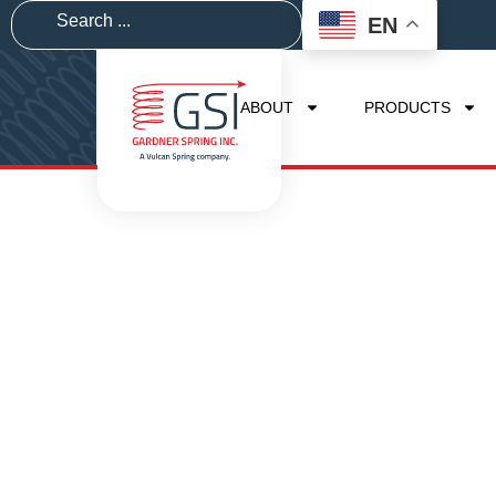
EN
ABOUT
PRODUCTS