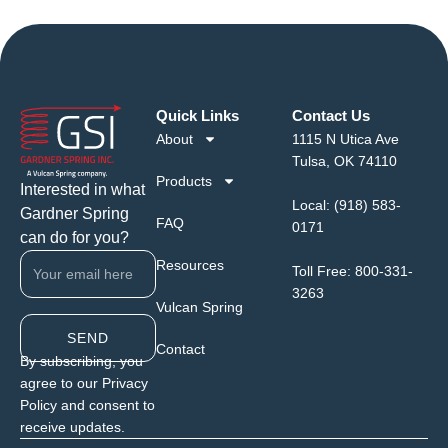
Quick Links
Contact Us
About
1115 N Utica Ave
Tulsa, OK 74110
Products
Interested in what
Local:
(918) 583-
Gardner Spring
FAQ
0171
can do for you?
Resources
Toll Free:
800-331-
3263
Vulcan Spring
SEND
Contact
By subscribing, you
agree to our Privacy
Policy and consent to
receive updates.