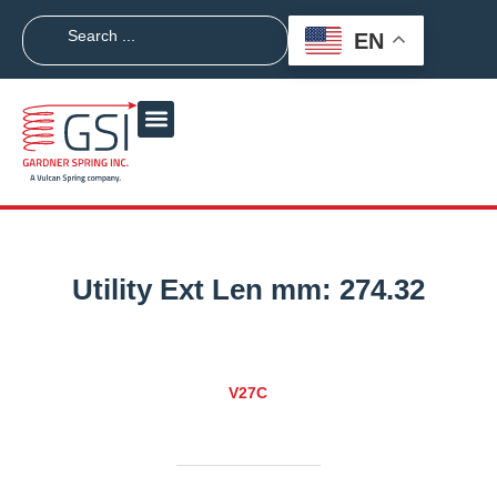
EN
Utility Ext Len mm:
274.32
V27C