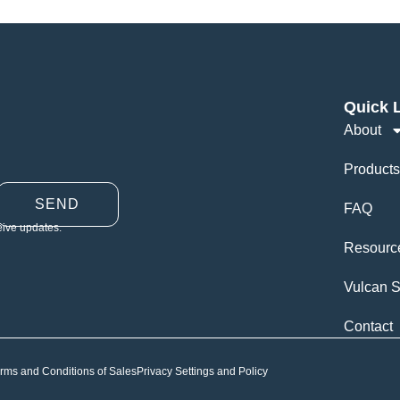
Quick 
About
Products
SEND
FAQ
eive updates.
Resourc
Vulcan S
Contact
rms and Conditions of Sales
Privacy Settings and Policy