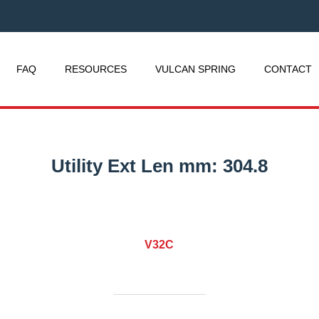
FAQ
RESOURCES
VULCAN SPRING
CONTACT
Utility Ext Len mm:
304.8
V32C