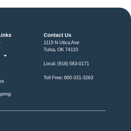
Links
Contact Us
1115 N Utica Ave
Tulsa, OK 74110
Local:
(918) 583-0171
Toll Free:
800-331-3263
es
pring