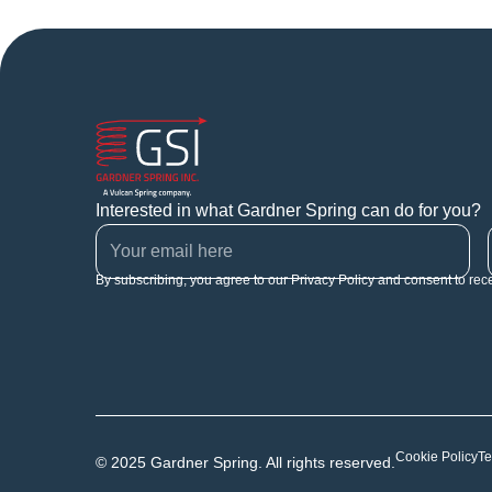
Interested in what Gardner Spring can do for you?
By subscribing, you agree to our Privacy Policy and consent to rec
Cookie Policy
Te
© 2025 Gardner Spring. All rights reserved.