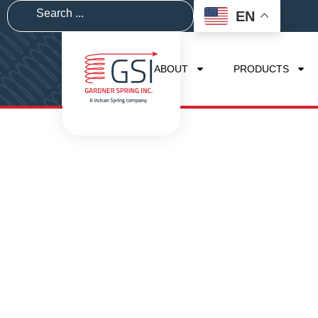
EN
ABOUT
PRODUCTS