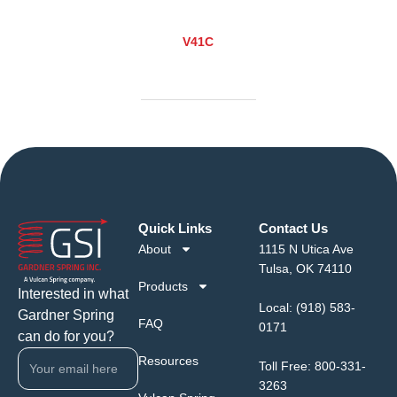
V41C
Quick Links
Contact Us
About
1115 N Utica Ave
Tulsa, OK 74110
Products
Interested in what
Local:
(918) 583-
Gardner Spring
FAQ
0171
can do for you?
Resources
Toll Free:
800-331-
3263