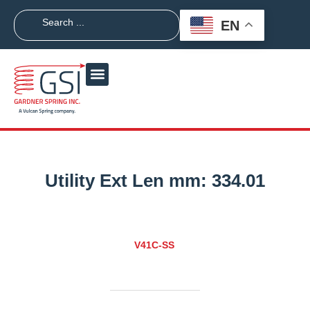
EN
Utility Ext Len mm:
334.01
V41C-SS