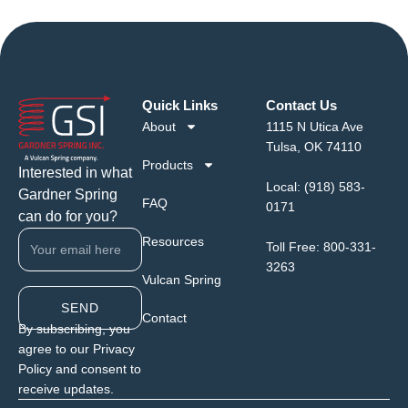
Quick Links
Contact Us
About
1115 N Utica Ave
Tulsa, OK 74110
Products
Interested in what
Local:
(918) 583-
Gardner Spring
FAQ
0171
can do for you?
Resources
Toll Free:
800-331-
3263
Vulcan Spring
SEND
Contact
By subscribing, you
agree to our Privacy
Policy and consent to
receive updates.