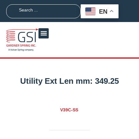
EN
Utility Ext Len mm:
349.25
V39C-SS