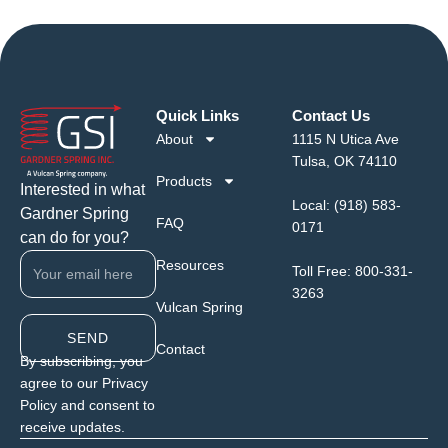
Quick Links
Contact Us
About
1115 N Utica Ave
Tulsa, OK 74110
Products
Interested in what
Local:
(918) 583-
Gardner Spring
FAQ
0171
can do for you?
Resources
Toll Free:
800-331-
3263
Vulcan Spring
SEND
Contact
By subscribing, you
agree to our Privacy
Policy and consent to
receive updates.