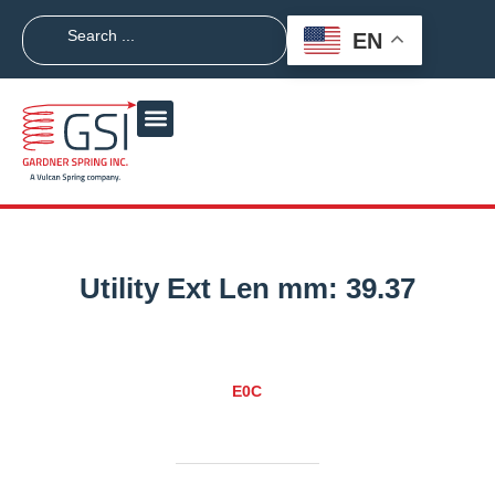
EN
Utility Ext Len mm:
39.37
E0C