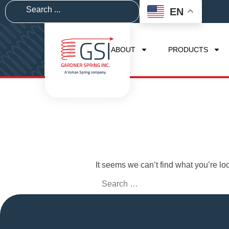
EN
ABOUT
PRODUCTS
It seems we can’t find what you’re lo