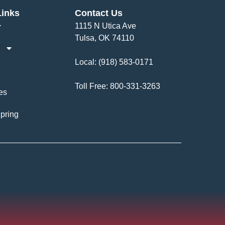
Links
Contact Us
1115 N Utica Ave
Tulsa, OK 74110
Local:
(918) 583-0171
Toll Free:
800-331-3263
es
pring