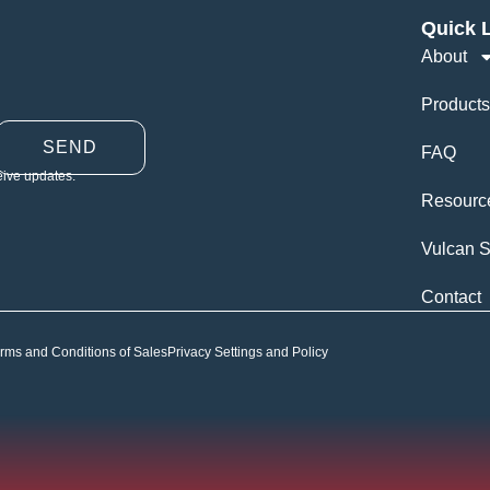
Quick 
About
Products
SEND
FAQ
eive updates.
Resourc
Vulcan S
Contact
rms and Conditions of Sales
Privacy Settings and Policy