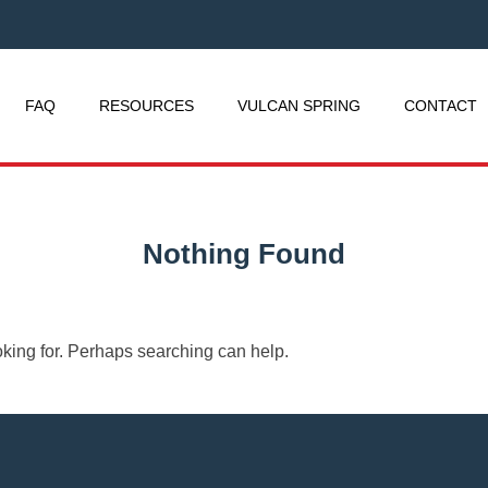
FAQ
RESOURCES
VULCAN SPRING
CONTACT
Nothing Found
oking for. Perhaps searching can help.