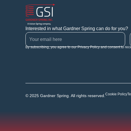
Interested in what Gardner Spring can do for you?
By subscribing, you agree to our Privacy Policy and consent to rec
Cookie Policy
Te
© 2025 Gardner Spring. All rights reserved.