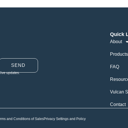
Quick 
About
Products
SEND
FAQ
eive updates.
Resourc
Vulcan S
Contact
rms and Conditions of Sales
Privacy Settings and Policy