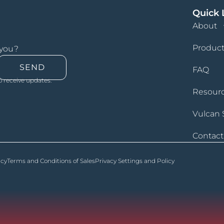
Quick 
About
Product
 you?
SEND
FAQ
o receive updates.
Resour
Vulcan 
Contact
icy
Terms and Conditions of Sales
Privacy Settings and Policy