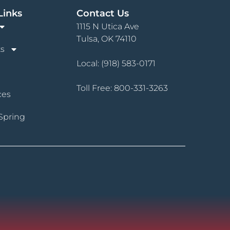
Links
Contact Us
1115 N Utica Ave
Tulsa, OK 74110
s
Local:
(918) 583-0171
Toll Free:
800-331-3263
ces
Spring