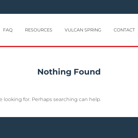
FAQ
RESOURCES
VULCAN SPRING
CONTACT
Nothing Found
e looking for. Perhaps searching can help.