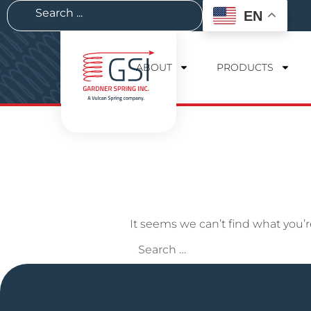
EN
ABOUT
PRODUCTS
It seems we can’t find what you’r