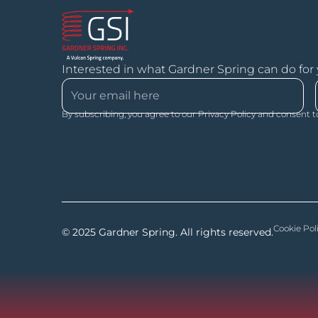
Interested in what Gardner Spring can do for
By subscribing, you agree to our Privacy Policy and consent t
Cookie Pol
© 2025 Gardner Spring. All rights reserved.