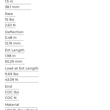
1.5 in
38.1 mm
Rate
15 lbs
2.63 N
Deflection
0.48 in
12.19 mm
Ext Length
1.98 in
50.29 mm
Load at Ext Length
9.69 lbs
43.09 N
End
COC lbs
COC N
Material