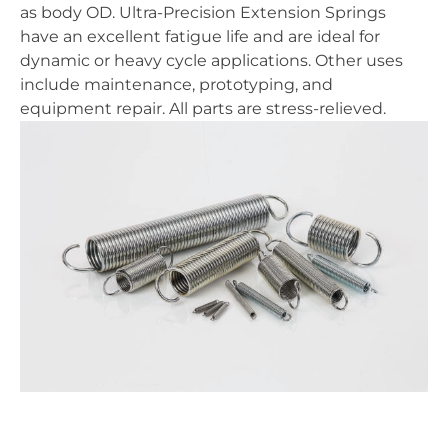
as body OD. Ultra-Precision Extension Springs
have an excellent fatigue life and are ideal for
dynamic or heavy cycle applications. Other uses
include maintenance, prototyping, and
equipment repair. All parts are stress-relieved.