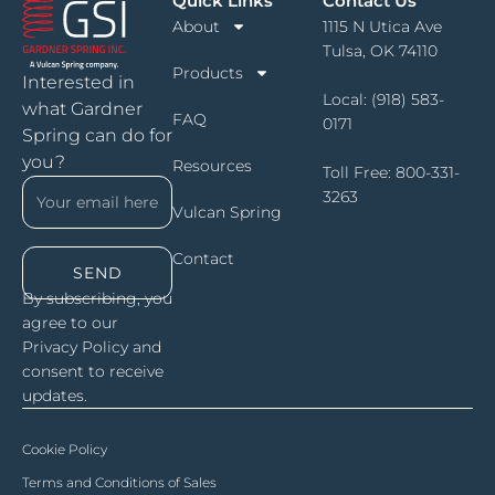
Quick Links
Contact Us
About
1115 N Utica Ave
Tulsa, OK 74110
Products
Interested in
Local:
(918) 583-
what Gardner
FAQ
0171
Spring can do for
you?
Resources
Toll Free:
800-331-
3263
Vulcan Spring
Contact
SEND
By subscribing, you
agree to our
Privacy Policy and
consent to receive
updates.
Cookie Policy
Terms and Conditions of Sales