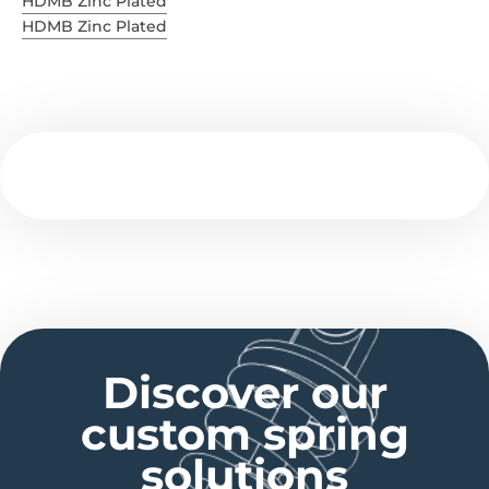
HDMB Zinc Plated
HDMB Zinc Plated
Discover our
custom spring
solutions