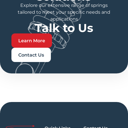
Explore our extensive range of springs
tailored to meet your specific needs and
applications
Talk to Us
Learn More
Contact Us