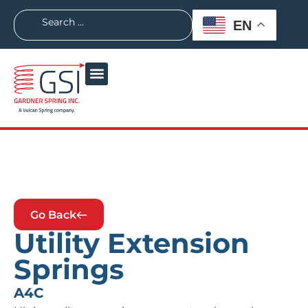
EN
Go Back
Utility Extension
Springs
A4C