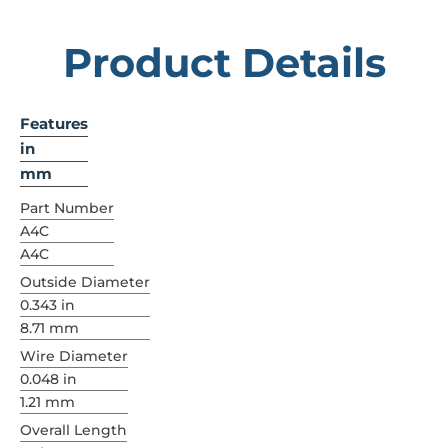
Product Details
Features
in
mm
Part Number
A4C
A4C
Outside Diameter
0.343 in
8.71 mm
Wire Diameter
0.048 in
1.21 mm
Overall Length