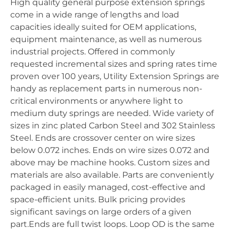
High quality general purpose extension springs
come in a wide range of lengths and load
capacities ideally suited for OEM applications,
equipment maintenance, as well as numerous
industrial projects. Offered in commonly
requested incremental sizes and spring rates time
proven over 100 years, Utility Extension Springs are
handy as replacement parts in numerous non-
critical environments or anywhere light to
medium duty springs are needed. Wide variety of
sizes in zinc plated Carbon Steel and 302 Stainless
Steel. Ends are crossover center on wire sizes
below 0.072 inches. Ends on wire sizes 0.072 and
above may be machine hooks. Custom sizes and
materials are also available. Parts are conveniently
packaged in easily managed, cost-effective and
space-efficient units. Bulk pricing provides
significant savings on large orders of a given
part.Ends are full twist loops. Loop OD is the same