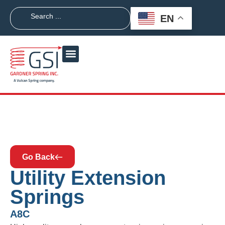
EN
Go Back
Utility Extension
Springs
A8C