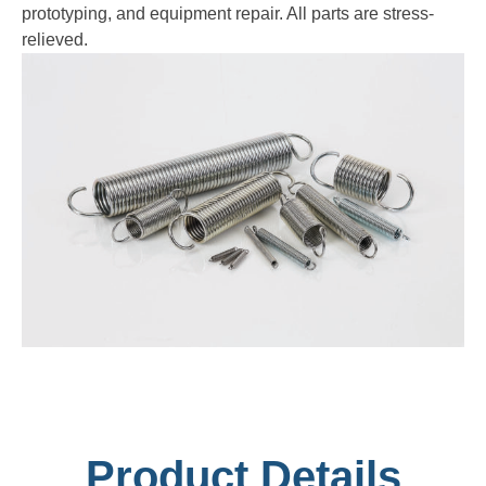
prototyping, and equipment repair. All parts are stress-
relieved.
Product Details