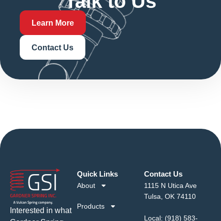
Talk to Us
Learn More
Contact Us
Quick Links
Contact Us
About
1115 N Utica Ave
Tulsa, OK 74110
Products
Interested in what
Local:
(918) 583-