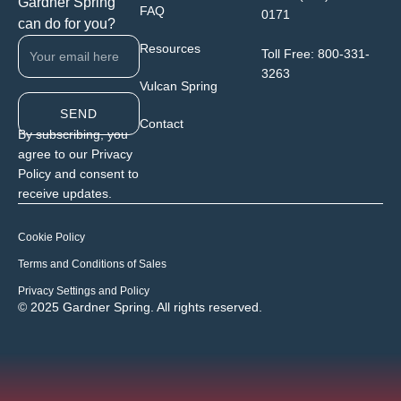
Gardner Spring
FAQ
0171
can do for you?
Resources
Toll Free:
800-331-
3263
Vulcan Spring
SEND
Contact
By subscribing, you
agree to our Privacy
Policy and consent to
receive updates.
Cookie Policy
Terms and Conditions of Sales
Privacy Settings and Policy
© 2025 Gardner Spring. All rights reserved.