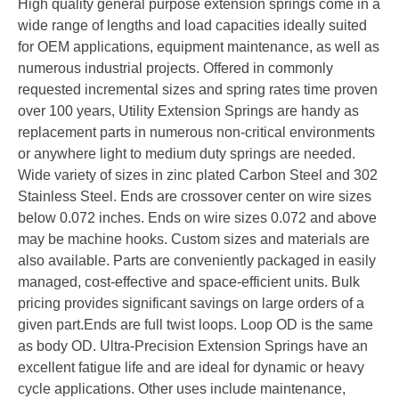
High quality general purpose extension springs come in a
wide range of lengths and load capacities ideally suited
for OEM applications, equipment maintenance, as well as
numerous industrial projects. Offered in commonly
requested incremental sizes and spring rates time proven
over 100 years, Utility Extension Springs are handy as
replacement parts in numerous non-critical environments
or anywhere light to medium duty springs are needed.
Wide variety of sizes in zinc plated Carbon Steel and 302
Stainless Steel. Ends are crossover center on wire sizes
below 0.072 inches. Ends on wire sizes 0.072 and above
may be machine hooks. Custom sizes and materials are
also available. Parts are conveniently packaged in easily
managed, cost-effective and space-efficient units. Bulk
pricing provides significant savings on large orders of a
given part.Ends are full twist loops. Loop OD is the same
as body OD. Ultra-Precision Extension Springs have an
excellent fatigue life and are ideal for dynamic or heavy
cycle applications. Other uses include maintenance,