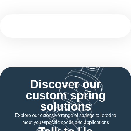
Discover our
custom spring
solutions
Explore our extensive range of springs tailored to
meet your specific needs and applications