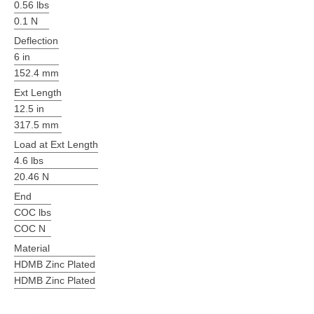
0.56 lbs
0.1 N
Deflection
6 in
152.4 mm
Ext Length
12.5 in
317.5 mm
Load at Ext Length
4.6 lbs
20.46 N
End
COC lbs
COC N
Material
HDMB Zinc Plated
HDMB Zinc Plated