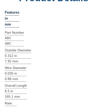
Features
in
mm
Part Number
A8C
A8C
Outside Diameter
0.312 in
7.92 mm
Wire Diameter
0.035 in
0.88 mm
Overall Length
6.5 in
165.1 mm
Rate