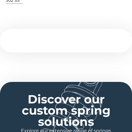
302 SS
Discover our
custom spring
solutions
Explore our extensive range of springs