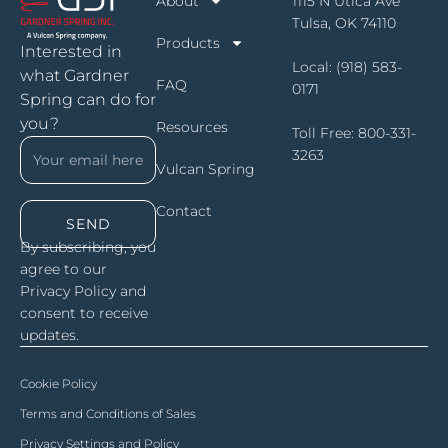
About
1115 N Utica Ave
Tulsa, OK 74110
Products
Interested in
Local:
(918) 583-
what Gardner
FAQ
0171
Spring can do for
you?
Resources
Toll Free:
800-331-
3263
Vulcan Spring
Contact
SEND
By subscribing, you
agree to our
Privacy Policy and
consent to receive
updates.
Cookie Policy
Terms and Conditions of Sales
Privacy Settings and Policy