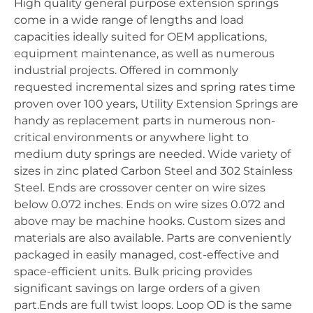
High quality general purpose extension springs
come in a wide range of lengths and load
capacities ideally suited for OEM applications,
equipment maintenance, as well as numerous
industrial projects. Offered in commonly
requested incremental sizes and spring rates time
proven over 100 years, Utility Extension Springs are
handy as replacement parts in numerous non-
critical environments or anywhere light to
medium duty springs are needed. Wide variety of
sizes in zinc plated Carbon Steel and 302 Stainless
Steel. Ends are crossover center on wire sizes
below 0.072 inches. Ends on wire sizes 0.072 and
above may be machine hooks. Custom sizes and
materials are also available. Parts are conveniently
packaged in easily managed, cost-effective and
space-efficient units. Bulk pricing provides
significant savings on large orders of a given
part.Ends are full twist loops. Loop OD is the same