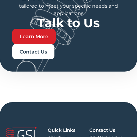
tailored to meet your specific needs and
applications
Talk to Us
Learn More
Contact Us
Quick Links
Contact Us