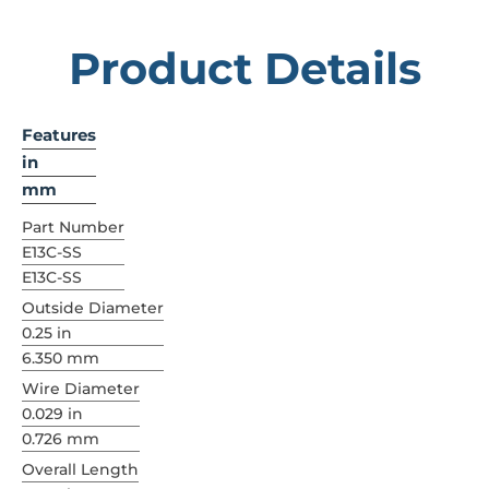
Product Details
Features
in
mm
Part Number
E13C-SS
E13C-SS
Outside Diameter
0.25 in
6.350 mm
Wire Diameter
0.029 in
0.726 mm
Overall Length