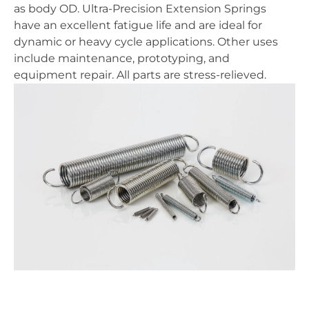
as body OD. Ultra-Precision Extension Springs
have an excellent fatigue life and are ideal for
dynamic or heavy cycle applications. Other uses
include maintenance, prototyping, and
equipment repair. All parts are stress-relieved.