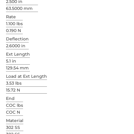
2.500 in
63.5000 mm
Rate
1.100 lbs
0.190 N
Deflection
2.6000 in
Ext Length
5.1 in
129.54 mm
Load at Ext Length
3.53 lbs
15.72 N
End
COC lbs
COC N
Material
302 SS