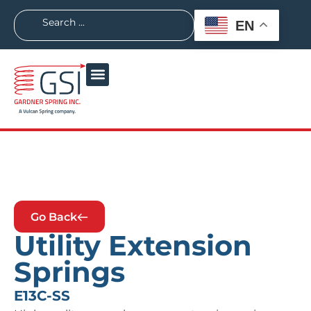
EN
Go Back
Utility Extension
Springs
E13C-SS