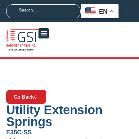
EN
Go Back
Utility Extension
Springs
E35C-SS