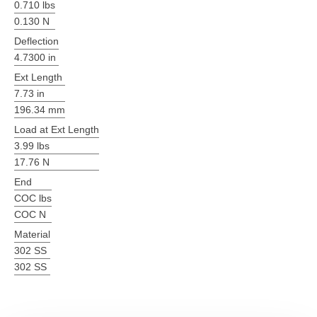
0.710 lbs
0.130 N
Deflection
4.7300 in
Ext Length
7.73 in
196.34 mm
Load at Ext Length
3.99 lbs
17.76 N
End
COC lbs
COC N
Material
302 SS
302 SS