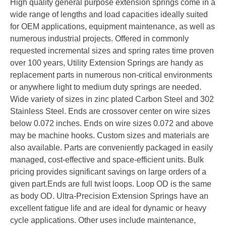
High quality general purpose extension springs come in a
wide range of lengths and load capacities ideally suited
for OEM applications, equipment maintenance, as well as
numerous industrial projects. Offered in commonly
requested incremental sizes and spring rates time proven
over 100 years, Utility Extension Springs are handy as
replacement parts in numerous non-critical environments
or anywhere light to medium duty springs are needed.
Wide variety of sizes in zinc plated Carbon Steel and 302
Stainless Steel. Ends are crossover center on wire sizes
below 0.072 inches. Ends on wire sizes 0.072 and above
may be machine hooks. Custom sizes and materials are
also available. Parts are conveniently packaged in easily
managed, cost-effective and space-efficient units. Bulk
pricing provides significant savings on large orders of a
given part.Ends are full twist loops. Loop OD is the same
as body OD. Ultra-Precision Extension Springs have an
excellent fatigue life and are ideal for dynamic or heavy
cycle applications. Other uses include maintenance,