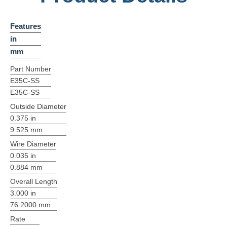
Features
in
mm
Part Number
E35C-SS
E35C-SS
Outside Diameter
0.375 in
9.525 mm
Wire Diameter
0.035 in
0.884 mm
Overall Length
3.000 in
76.2000 mm
Rate