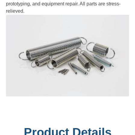
prototyping, and equipment repair. All parts are stress-
relieved.
Product Details