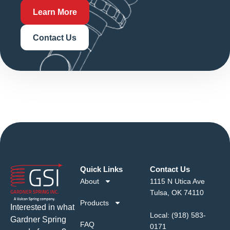
Learn More
Contact Us
Quick Links
Contact Us
About
1115 N Utica Ave
Tulsa, OK 74110
Products
Interested in what
Local:
(918) 583-
Gardner Spring
FAQ
0171