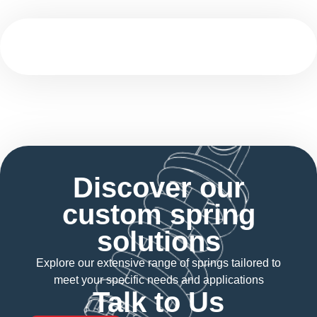
Discover our
custom spring
solutions
Explore our extensive range of springs tailored to
meet your specific needs and applications
Talk to Us