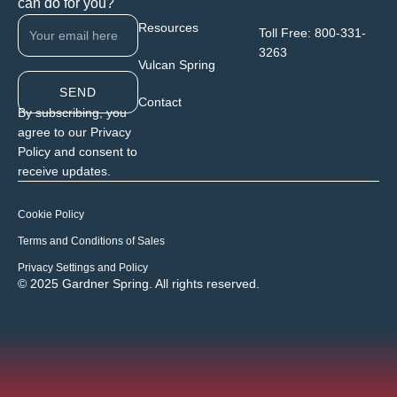
can do for you?
Resources
Toll Free:
800-331-
3263
Vulcan Spring
SEND
Contact
By subscribing, you
agree to our Privacy
Policy and consent to
receive updates.
Cookie Policy
Terms and Conditions of Sales
Privacy Settings and Policy
© 2025 Gardner Spring. All rights reserved.