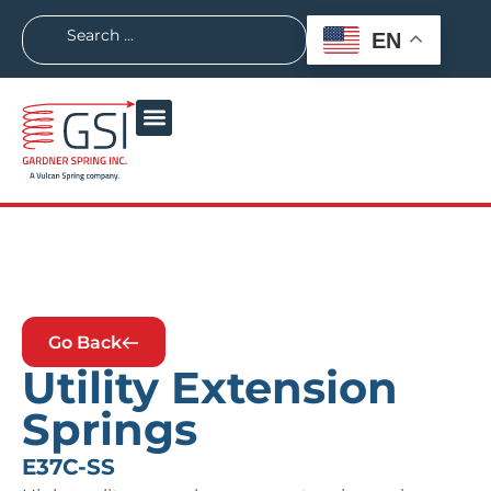
EN
Go Back
Utility Extension
Springs
E37C-SS