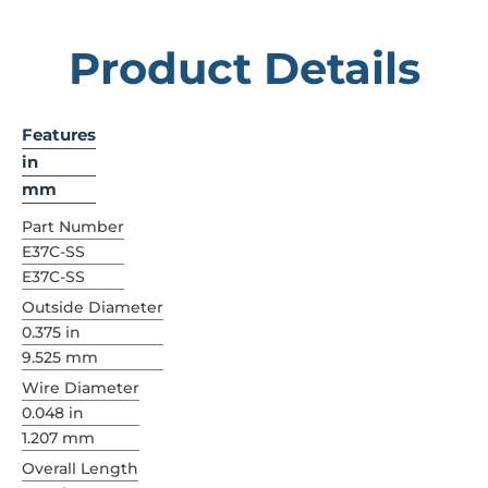
Product Details
Features
in
mm
Part Number
E37C-SS
E37C-SS
Outside Diameter
0.375 in
9.525 mm
Wire Diameter
0.048 in
1.207 mm
Overall Length