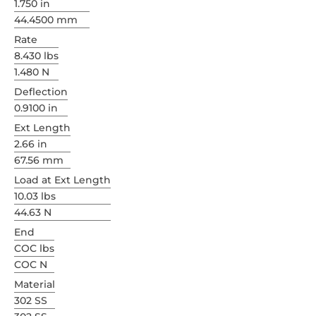
1.750 in
44.4500 mm
Rate
8.430 lbs
1.480 N
Deflection
0.9100 in
Ext Length
2.66 in
67.56 mm
Load at Ext Length
10.03 lbs
44.63 N
End
COC lbs
COC N
Material
302 SS