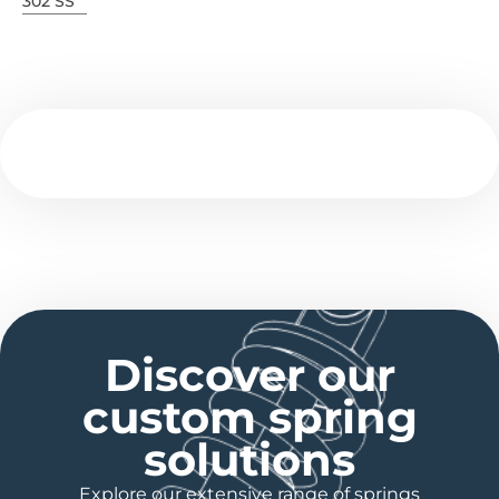
302 SS
Discover our
custom spring
solutions
Explore our extensive range of springs