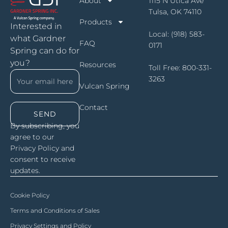
About
1115 N Utica Ave
Tulsa, OK 74110
Products
Interested in
Local:
(918) 583-
what Gardner
FAQ
0171
Spring can do for
you?
Resources
Toll Free:
800-331-
3263
Vulcan Spring
Contact
SEND
By subscribing, you
agree to our
Privacy Policy and
consent to receive
updates.
Cookie Policy
Terms and Conditions of Sales
Privacy Settings and Policy