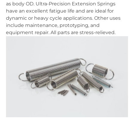
as body OD. Ultra-Precision Extension Springs
have an excellent fatigue life and are ideal for
dynamic or heavy cycle applications. Other uses
include maintenance, prototyping, and
equipment repair. All parts are stress-relieved.