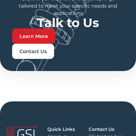
tailored to meet your specific needs and
applications
Talk to Us
Learn More
Contact Us
Quick Links
Contact Us