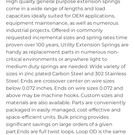
High quality general purpose extension springs
come in a wide range of lengths and load
capacities ideally suited for OEM applications,
equipment maintenance, as well as numerous
industrial projects. Offered in commonly
requested incremental sizes and spring rates time
proven over 100 years, Utility Extension Springs are
handy as replacement parts in numerous non-
critical environments or anywhere light to
medium duty springs are needed. Wide variety of
sizes in zinc plated Carbon Steel and 302 Stainless
Steel. Ends are crossover center on wire sizes
below 0.072 inches. Ends on wire sizes 0.072 and
above may be machine hooks. Custom sizes and
materials are also available. Parts are conveniently
packaged in easily managed, cost-effective and
space-efficient units. Bulk pricing provides
significant savings on large orders of a given
part.Ends are full twist loops. Loop OD is the same