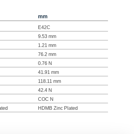
mm
E42C
9.53 mm
1.21 mm
76.2 mm
0.76 N
41.91 mm
118.11 mm
42.4 N
COC N
ated
HDMB Zinc Plated