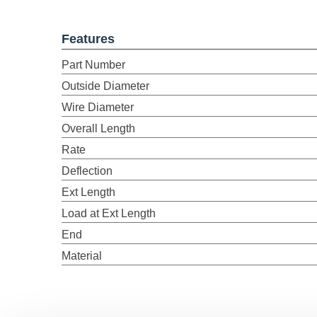
Features
Part Number
Outside Diameter
Wire Diameter
Overall Length
Rate
Deflection
Ext Length
Load at Ext Length
End
Material