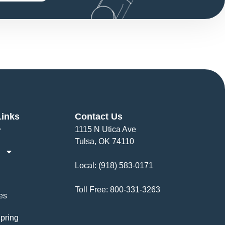
Links
Contact Us
1115 N Utica Ave
Tulsa, OK 74110
Local:
(918) 583-0171
Toll Free:
800-331-3263
es
pring