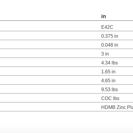
in
E42C
0.375 in
0.048 in
3 in
4.34 lbs
1.65 in
4.65 in
9.53 lbs
COC lbs
HDMB Zinc Pl