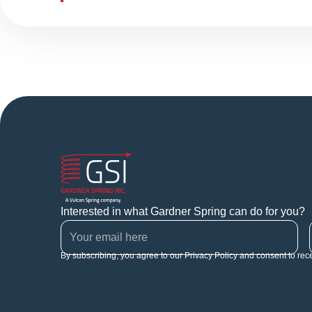
Interested in what Gardner Spring can do for you?
By subscribing, you agree to our Privacy Policy and consent to rec