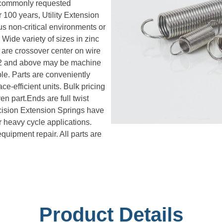
n commonly requested
 100 years, Utility Extension
s non-critical environments or
Wide variety of sizes in zinc
 are crossover center on wire
072 and above may be machine
le. Parts are conveniently
e-efficient units. Bulk pricing
en part.Ends are full twist
cision Extension Springs have
or heavy cycle applications.
uipment repair. All parts are
Product Details