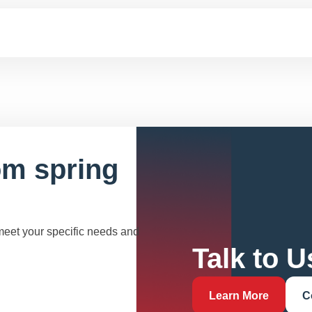
om spring
 meet your specific needs and
Talk to U
Learn More
C