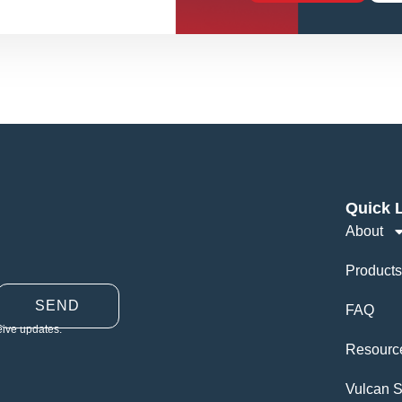
Quick 
About
Products
SEND
FAQ
eive updates.
Resourc
Vulcan S