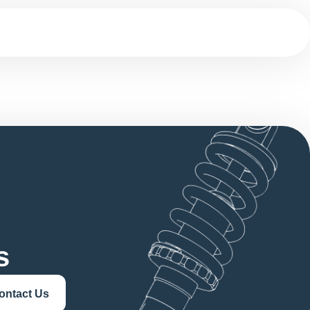
s
ontact Us