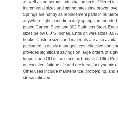
as well as numerous industrial projects. Offered i
incremental sizes and spring rates time proven over
Springs are handy as replacement parts in numerou
anywhere light to medium duty springs are needed. 
plated Carbon Steel and 302 Stainless Steel. Ends
sizes below 0.072 inches. Ends on wire sizes 0.
hooks. Custom sizes and materials are also availab
packaged in easily managed, cost-effective and spac
provides significant savings on large orders of a giv
loops. Loop OD is the same as body OD. Ultra-Pre
an excellent fatigue life and are ideal for dynamic 
Other uses include maintenance, prototyping, and eq
stress-relieved.