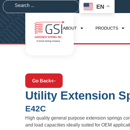
EN
ABOUT
PRODUCTS
Go Back
Utility Extension S
E42C
High quality general purpose extension springs com
and load capacities ideally suited for OEM applic