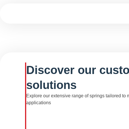
Discover our cust
solutions
Explore our extensive range of springs tailored to
applications