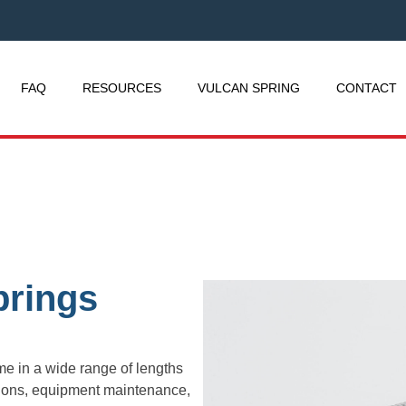
FAQ
RESOURCES
VULCAN SPRING
CONTACT
prings
e in a wide range of lengths
ations, equipment maintenance,