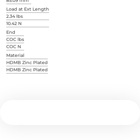
85.09 mm
Load at Ext Length
2.34 lbs
10.42 N
End
COC lbs
COC N
Material
HDMB Zinc Plated
HDMB Zinc Plated