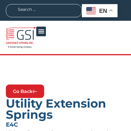
EN
Go Back
Utility Extension
Springs
E4C