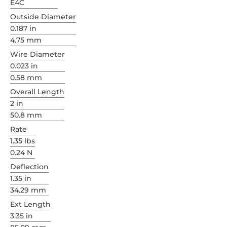
E4C
Outside Diameter
0.187 in
4.75 mm
Wire Diameter
0.023 in
0.58 mm
Overall Length
2 in
50.8 mm
Rate
1.35 lbs
0.24 N
Deflection
1.35 in
34.29 mm
Ext Length
3.35 in