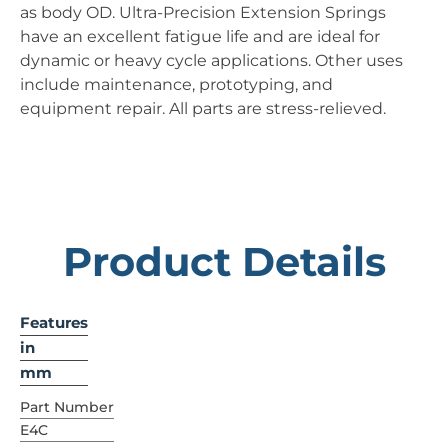
as body OD. Ultra-Precision Extension Springs
have an excellent fatigue life and are ideal for
dynamic or heavy cycle applications. Other uses
include maintenance, prototyping, and
equipment repair. All parts are stress-relieved.
Product Details
Features
in
mm
Part Number
E4C