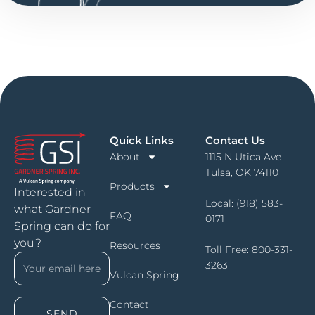
Quick Links
Contact Us
About
1115 N Utica Ave
Tulsa, OK 74110
Products
Interested in
Local:
(918) 583-
what Gardner
FAQ
0171
Spring can do for
you?
Resources
Toll Free:
800-331-
3263
Vulcan Spring
Contact
SEND