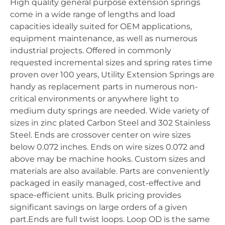
High quality general purpose extension springs
come in a wide range of lengths and load
capacities ideally suited for OEM applications,
equipment maintenance, as well as numerous
industrial projects. Offered in commonly
requested incremental sizes and spring rates time
proven over 100 years, Utility Extension Springs are
handy as replacement parts in numerous non-
critical environments or anywhere light to
medium duty springs are needed. Wide variety of
sizes in zinc plated Carbon Steel and 302 Stainless
Steel. Ends are crossover center on wire sizes
below 0.072 inches. Ends on wire sizes 0.072 and
above may be machine hooks. Custom sizes and
materials are also available. Parts are conveniently
packaged in easily managed, cost-effective and
space-efficient units. Bulk pricing provides
significant savings on large orders of a given
part.Ends are full twist loops. Loop OD is the same