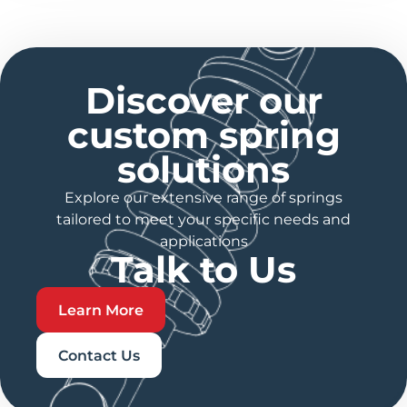
Discover our
custom spring
solutions
Explore our extensive range of springs
tailored to meet your specific needs and
applications
Talk to Us
Learn More
Contact Us