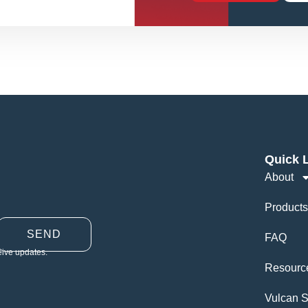
Quick 
About
Products
SEND
FAQ
eive updates.
Resourc
Vulcan S