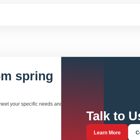
om spring
 meet your specific needs and
Talk to U
Learn More
C