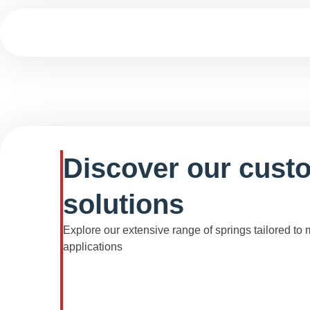
Discover our cust
solutions
Explore our extensive range of springs tailored to
applications