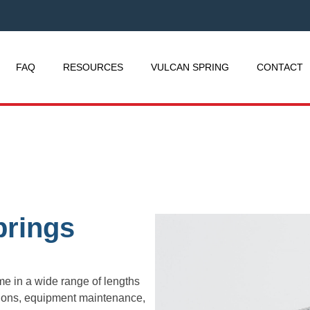
FAQ
RESOURCES
VULCAN SPRING
CONTACT
prings
e in a wide range of lengths
ations, equipment maintenance,