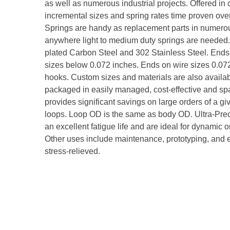
as well as numerous industrial projects. Offered i
incremental sizes and spring rates time proven over
Springs are handy as replacement parts in numerou
anywhere light to medium duty springs are needed. 
plated Carbon Steel and 302 Stainless Steel. Ends
sizes below 0.072 inches. Ends on wire sizes 0.
hooks. Custom sizes and materials are also availab
packaged in easily managed, cost-effective and spac
provides significant savings on large orders of a giv
loops. Loop OD is the same as body OD. Ultra-Pre
an excellent fatigue life and are ideal for dynamic 
Other uses include maintenance, prototyping, and eq
stress-relieved.