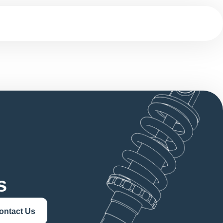
s
ontact Us