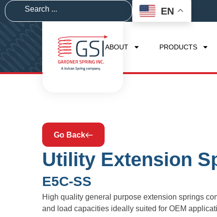
EN
ABOUT
PRODUCTS
Go Back
Utility Extension S
E5C-SS
High quality general purpose extension springs com
and load capacities ideally suited for OEM applic