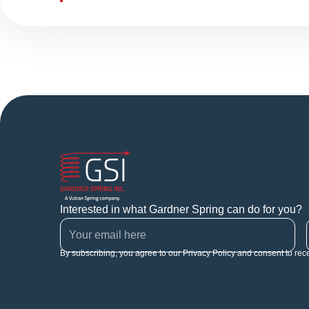
Interested in what Gardner Spring can do for you?
By subscribing, you agree to our Privacy Policy and consent to rec