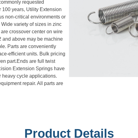
n commonly requested
 100 years, Utility Extension
s non-critical environments or
Wide variety of sizes in zinc
 are crossover center on wire
072 and above may be machine
le. Parts are conveniently
e-efficient units. Bulk pricing
en part.Ends are full twist
cision Extension Springs have
or heavy cycle applications.
uipment repair. All parts are
Product Details