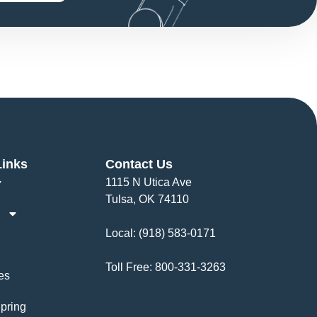
Links
Contact Us
1115 N Utica Ave
Tulsa, OK 74110
Local:
(918) 583-0171
Toll Free:
800-331-3263
es
pring