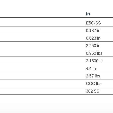
in
E5C-SS
0.187 in
0.023 in
2.250 in
0.960 lbs
2.1500 in
4.4 in
2.57 lbs
COC lbs
302 SS