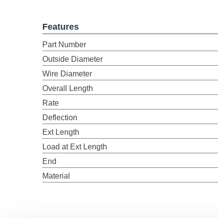
Features
Part Number
Outside Diameter
Wire Diameter
Overall Length
Rate
Deflection
Ext Length
Load at Ext Length
End
Material