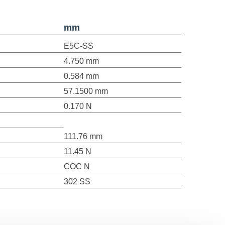
mm
E5C-SS
4.750 mm
0.584 mm
57.1500 mm
0.170 N
111.76 mm
11.45 N
COC N
302 SS