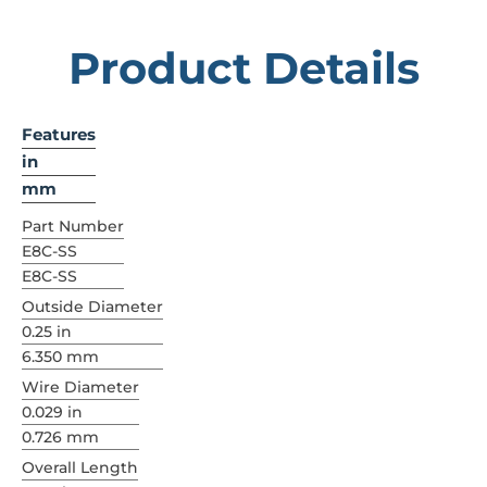
Product Details
Features
in
mm
Part Number
E8C-SS
E8C-SS
Outside Diameter
0.25 in
6.350 mm
Wire Diameter
0.029 in
0.726 mm
Overall Length