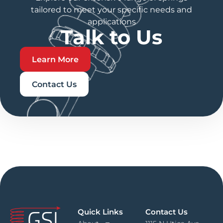
tailored to meet your specific needs and
applications
Talk to Us
Learn More
Contact Us
Quick Links
Contact Us