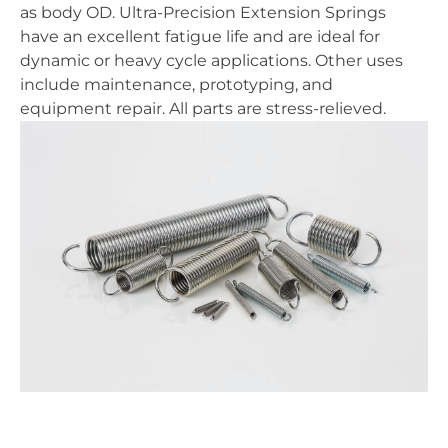
as body OD. Ultra-Precision Extension Springs
have an excellent fatigue life and are ideal for
dynamic or heavy cycle applications. Other uses
include maintenance, prototyping, and
equipment repair. All parts are stress-relieved.