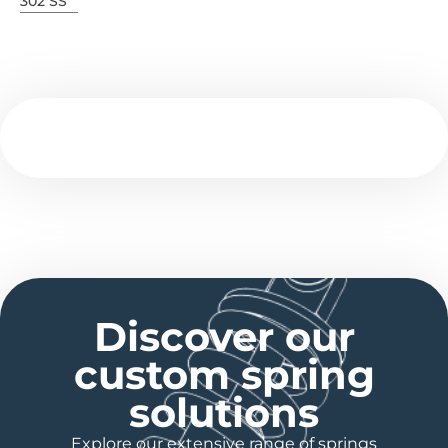
302 SS
Discover our
custom spring
solutions
Explore our extensive range of springs