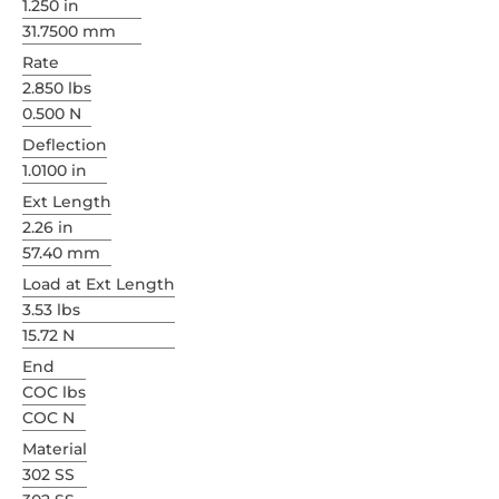
1.250 in
31.7500 mm
Rate
2.850 lbs
0.500 N
Deflection
1.0100 in
Ext Length
2.26 in
57.40 mm
Load at Ext Length
3.53 lbs
15.72 N
End
COC lbs
COC N
Material
302 SS