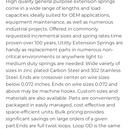
High quality general purpose extension springs
come in a wide range of lengths and load
capacities ideally suited for OEM applications,
equipment maintenance, as well as numerous
industrial projects. Offered in commonly
requested incremental sizes and spring rates time
proven over 100 years, Utility Extension Springs are
handy as replacement parts in numerous non-
critical environments or anywhere light to
medium duty springs are needed. Wide variety of
sizes in zinc plated Carbon Steel and 302 Stainless
Steel. Ends are crossover center on wire sizes
below 0.072 inches. Ends on wire sizes 0.072 and
above may be machine hooks. Custom sizes and
materials are also available. Parts are conveniently
packaged in easily managed, cost-effective and
space-efficient units. Bulk pricing provides
significant savings on large orders of a given
part.Ends are full twist loops. Loop OD is the same