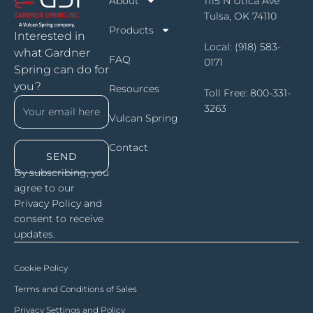
About
1115 N Utica Ave
Tulsa, OK 74110
Products
Interested in
Local:
(918) 583-
what Gardner
FAQ
0171
Spring can do for
you?
Resources
Toll Free:
800-331-
3263
Vulcan Spring
Contact
SEND
By subscribing, you
agree to our
Privacy Policy and
consent to receive
updates.
Cookie Policy
Terms and Conditions of Sales
Privacy Settings and Policy