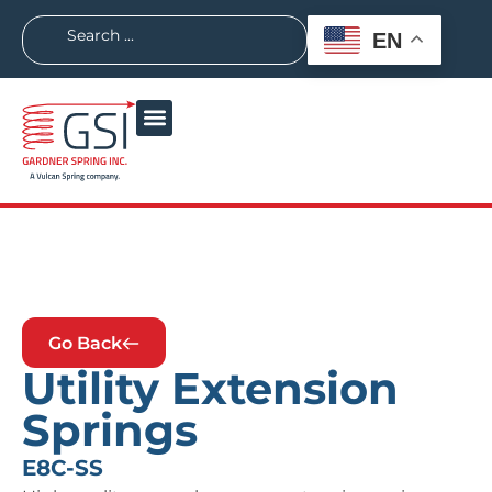
EN
Go Back
Utility Extension
Springs
E8C-SS