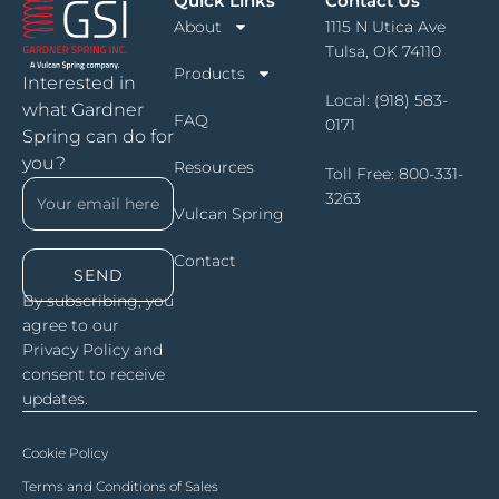
Quick Links
Contact Us
About
1115 N Utica Ave
Tulsa, OK 74110
Products
Interested in
Local:
(918) 583-
what Gardner
FAQ
0171
Spring can do for
you?
Resources
Toll Free:
800-331-
3263
Vulcan Spring
Contact
SEND
By subscribing, you
agree to our
Privacy Policy and
consent to receive
updates.
Cookie Policy
Terms and Conditions of Sales