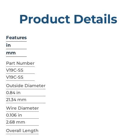
Product Details
Features
in
mm
Part Number
V19C-SS
V19C-SS
Outside Diameter
0.84 in
21.34 mm
Wire Diameter
0.106 in
2.68 mm
Overall Length