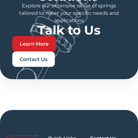
Explore our extensive range of springs
tailored to meet your specific needs and
applications
Talk to Us
Learn More
Contact Us