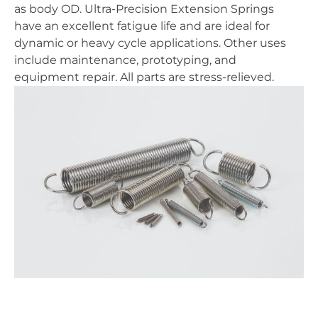
as body OD. Ultra-Precision Extension Springs
have an excellent fatigue life and are ideal for
dynamic or heavy cycle applications. Other uses
include maintenance, prototyping, and
equipment repair. All parts are stress-relieved.