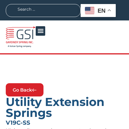
EN
Go Back
Utility Extension
Springs
V19C-SS