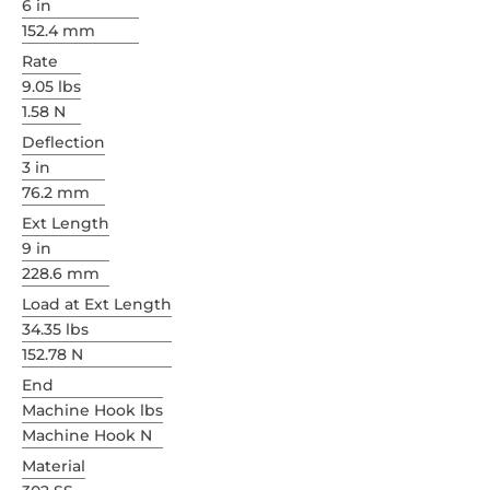
6 in
152.4 mm
Rate
9.05 lbs
1.58 N
Deflection
3 in
76.2 mm
Ext Length
9 in
228.6 mm
Load at Ext Length
34.35 lbs
152.78 N
End
Machine Hook lbs
Machine Hook N
Material