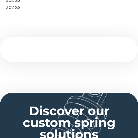
302 SS
302 SS
Discover our
custom spring
solutions