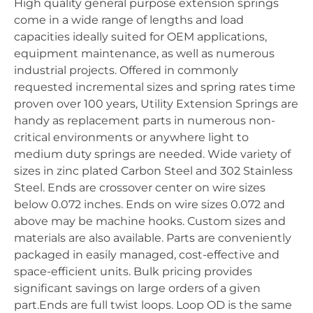
High quality general purpose extension springs
come in a wide range of lengths and load
capacities ideally suited for OEM applications,
equipment maintenance, as well as numerous
industrial projects. Offered in commonly
requested incremental sizes and spring rates time
proven over 100 years, Utility Extension Springs are
handy as replacement parts in numerous non-
critical environments or anywhere light to
medium duty springs are needed. Wide variety of
sizes in zinc plated Carbon Steel and 302 Stainless
Steel. Ends are crossover center on wire sizes
below 0.072 inches. Ends on wire sizes 0.072 and
above may be machine hooks. Custom sizes and
materials are also available. Parts are conveniently
packaged in easily managed, cost-effective and
space-efficient units. Bulk pricing provides
significant savings on large orders of a given
part.Ends are full twist loops. Loop OD is the same