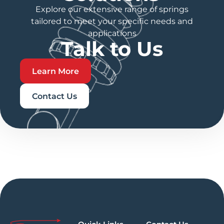
Explore our extensive range of springs
tailored to meet your specific needs and
applications
Talk to Us
Learn More
Contact Us