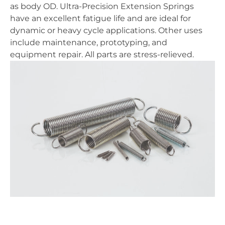
as body OD. Ultra-Precision Extension Springs
have an excellent fatigue life and are ideal for
dynamic or heavy cycle applications. Other uses
include maintenance, prototyping, and
equipment repair. All parts are stress-relieved.