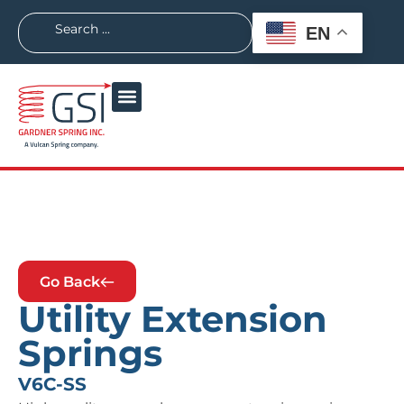
EN
Go Back
Utility Extension
Springs
V6C-SS