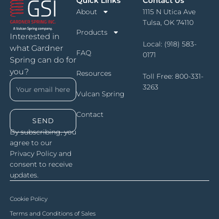
Quick Links
Contact Us
About
1115 N Utica Ave
Tulsa, OK 74110
Products
Interested in
Local:
(918) 583-
what Gardner
FAQ
0171
Spring can do for
you?
Resources
Toll Free:
800-331-
3263
Vulcan Spring
Contact
SEND
By subscribing, you
agree to our
Privacy Policy and
consent to receive
updates.
Cookie Policy
Terms and Conditions of Sales