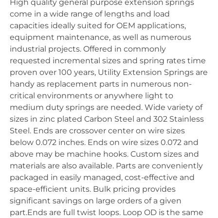
High quality general purpose extension springs
come in a wide range of lengths and load
capacities ideally suited for OEM applications,
equipment maintenance, as well as numerous
industrial projects. Offered in commonly
requested incremental sizes and spring rates time
proven over 100 years, Utility Extension Springs are
handy as replacement parts in numerous non-
critical environments or anywhere light to
medium duty springs are needed. Wide variety of
sizes in zinc plated Carbon Steel and 302 Stainless
Steel. Ends are crossover center on wire sizes
below 0.072 inches. Ends on wire sizes 0.072 and
above may be machine hooks. Custom sizes and
materials are also available. Parts are conveniently
packaged in easily managed, cost-effective and
space-efficient units. Bulk pricing provides
significant savings on large orders of a given
part.Ends are full twist loops. Loop OD is the same