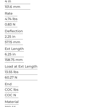
4 in
101.6 mm
Rate
4.74 lbs
0.83 N
Deflection
2.25 in
57.15 mm
Ext Length
6.25 in
158.75 mm
Load at Ext Length
13.55 lbs
60.27 N
End
COC lbs
COC N
Material