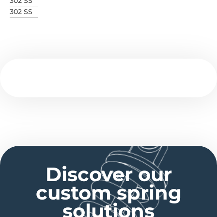
302 SS
302 SS
Discover our
custom spring
solutions