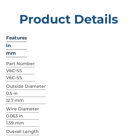
Product Details
Features
in
mm
Part Number
V6C-SS
V6C-SS
Outside Diameter
0.5 in
12.7 mm
Wire Diameter
0.063 in
1.59 mm
Overall Length