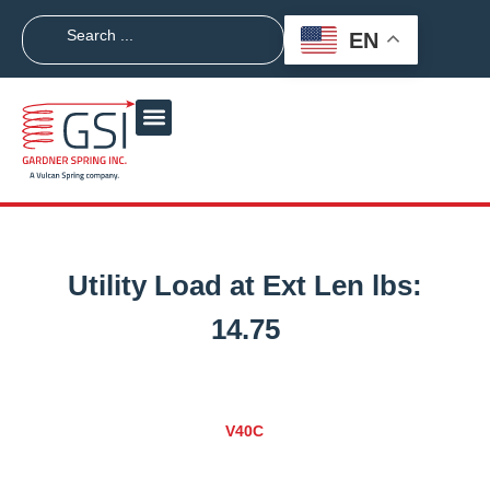
EN
Utility Load at Ext Len lbs:
14.75
V40C