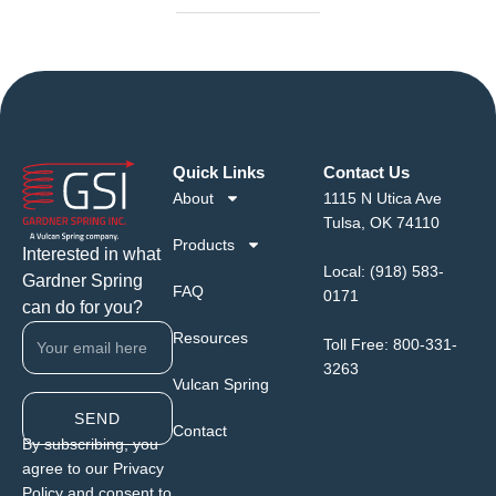
Quick Links
Contact Us
About
1115 N Utica Ave
Tulsa, OK 74110
Products
Interested in what
Local:
(918) 583-
Gardner Spring
FAQ
0171
can do for you?
Resources
Toll Free:
800-331-
3263
Vulcan Spring
SEND
Contact
By subscribing, you
agree to our Privacy
Policy and consent to